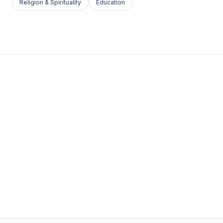
Religion & Spirituality
Education