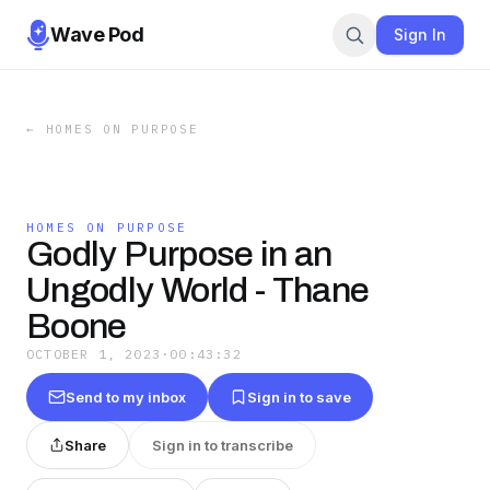
Wave Pod
Sign In
←
HOMES ON PURPOSE
HOMES ON PURPOSE
Godly Purpose in an
Ungodly World - Thane
Boone
OCTOBER 1, 2023
·
00:43:32
Send to my inbox
Sign in to save
Share
Sign in to transcribe