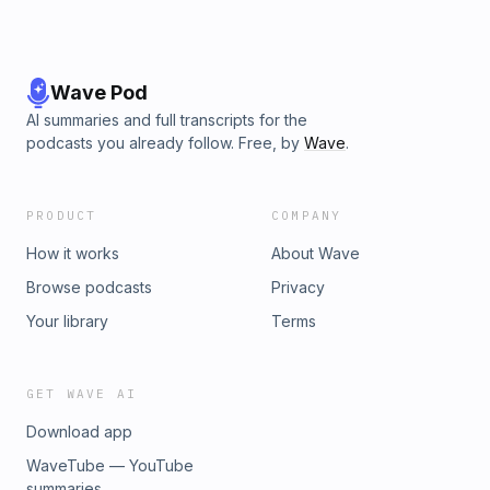
Wave Pod
AI summaries and full transcripts for the
podcasts you already follow. Free, by
Wave
.
PRODUCT
COMPANY
How it works
About Wave
Browse podcasts
Privacy
Your library
Terms
GET WAVE AI
Download app
WaveTube — YouTube
summaries