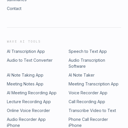
Contact
WAVE AI TOOLS
AI Transcription App
Speech to Text App
Audio to Text Converter
Audio Transcription
Software
AI Note Taking App
AI Note Taker
Meeting Notes App
Meeting Transcription App
AI Meeting Recording App
Voice Recorder App
Lecture Recording App
Call Recording App
Online Voice Recorder
Transcribe Video to Text
Audio Recorder App
Phone Call Recorder
iPhone
iPhone