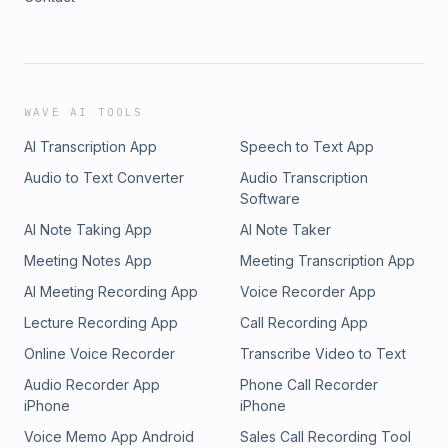
WAVE AI TOOLS
AI Transcription App
Speech to Text App
Audio to Text Converter
Audio Transcription
Software
AI Note Taking App
AI Note Taker
Meeting Notes App
Meeting Transcription App
AI Meeting Recording App
Voice Recorder App
Lecture Recording App
Call Recording App
Online Voice Recorder
Transcribe Video to Text
Audio Recorder App
Phone Call Recorder
iPhone
iPhone
Voice Memo App Android
Sales Call Recording Tool