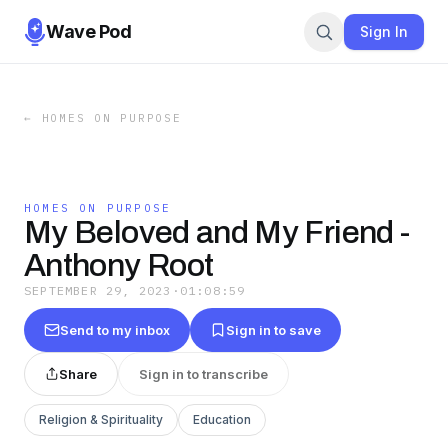
Wave Pod
Sign In
←
HOMES ON PURPOSE
HOMES ON PURPOSE
My Beloved and My Friend -
Anthony Root
SEPTEMBER 29, 2023
·
01:08:59
Send to my inbox
Sign in to save
Share
Sign in to transcribe
Religion & Spirituality
Education