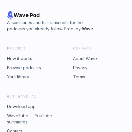
Wave Pod
AI summaries and full transcripts for the
podcasts you already follow. Free, by
Wave
.
PRODUCT
COMPANY
How it works
About Wave
Browse podcasts
Privacy
Your library
Terms
GET WAVE AI
Download app
WaveTube — YouTube
summaries
Contact