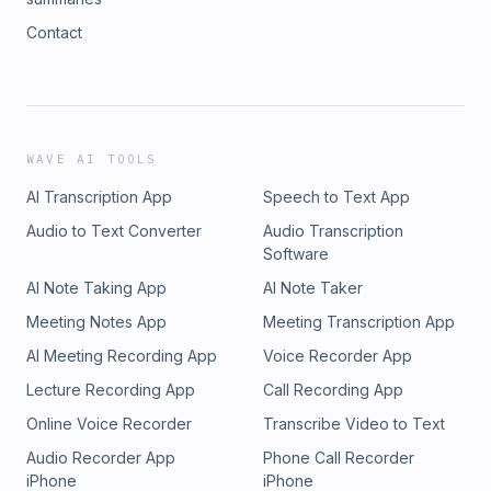
Contact
WAVE AI TOOLS
AI Transcription App
Speech to Text App
Audio to Text Converter
Audio Transcription
Software
AI Note Taking App
AI Note Taker
Meeting Notes App
Meeting Transcription App
AI Meeting Recording App
Voice Recorder App
Lecture Recording App
Call Recording App
Online Voice Recorder
Transcribe Video to Text
Audio Recorder App
Phone Call Recorder
iPhone
iPhone