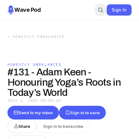
Wave Pod
Sign In
←
HONESTLY UNBALANCED
HONESTLY UNBALANCED
#131 - Adam Keen -
Honouring Yoga’s Roots in
Today’s World
JULY 1, 2025
·
00:58:36
Send to my inbox
Sign in to save
Share
Sign in to transcribe