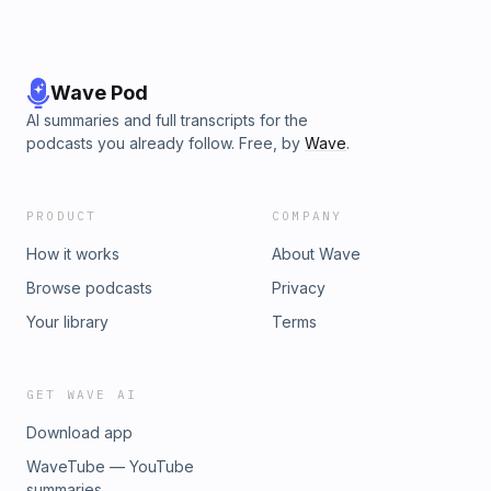
Wave Pod
AI summaries and full transcripts for the
podcasts you already follow. Free, by
Wave
.
PRODUCT
COMPANY
How it works
About Wave
Browse podcasts
Privacy
Your library
Terms
GET WAVE AI
Download app
WaveTube — YouTube
summaries