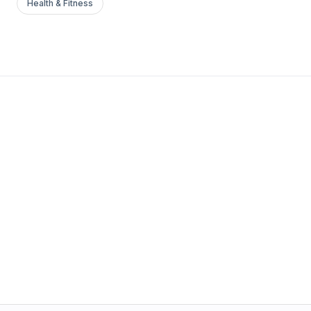
Health & Fitness