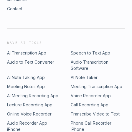
Contact
WAVE AI TOOLS
AI Transcription App
Speech to Text App
Audio to Text Converter
Audio Transcription
Software
AI Note Taking App
AI Note Taker
Meeting Notes App
Meeting Transcription App
AI Meeting Recording App
Voice Recorder App
Lecture Recording App
Call Recording App
Online Voice Recorder
Transcribe Video to Text
Audio Recorder App
Phone Call Recorder
iPhone
iPhone