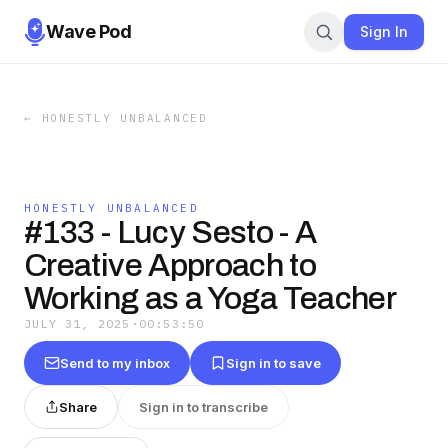
Wave Pod
Sign In
←
HONESTLY UNBALANCED
HONESTLY UNBALANCED
#133 - Lucy Sesto - A
Creative Approach to
Working as a Yoga Teacher
JULY 31, 2025
·
00:53:50
Send to my inbox
Sign in to save
Share
Sign in to transcribe