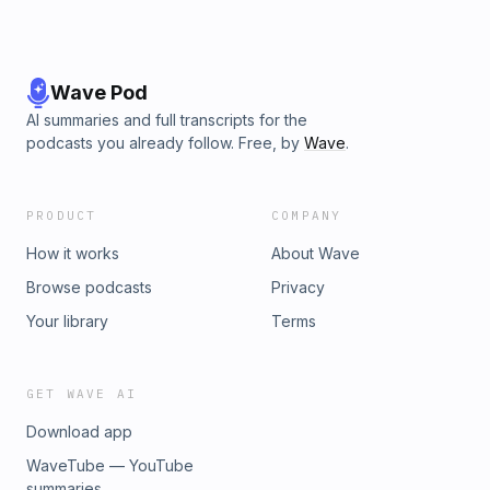
Wave Pod
AI summaries and full transcripts for the
podcasts you already follow. Free, by
Wave
.
PRODUCT
COMPANY
How it works
About Wave
Browse podcasts
Privacy
Your library
Terms
GET WAVE AI
Download app
WaveTube — YouTube
summaries