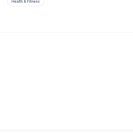
Health & Fitness