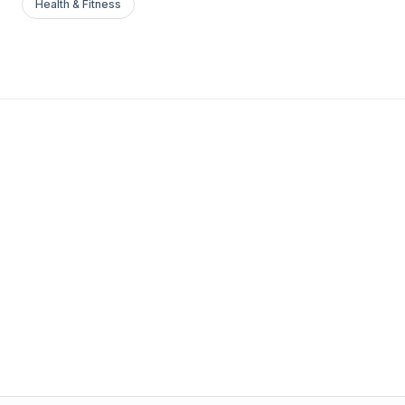
Health & Fitness