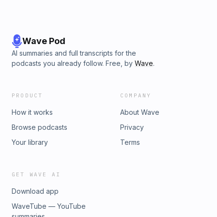
Wave Pod
AI summaries and full transcripts for the
podcasts you already follow. Free, by
Wave
.
PRODUCT
COMPANY
How it works
About Wave
Browse podcasts
Privacy
Your library
Terms
GET WAVE AI
Download app
WaveTube — YouTube
summaries