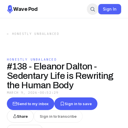
Wave Pod
Sign In
←
HONESTLY UNBALANCED
HONESTLY UNBALANCED
#138 - Eleanor Dalton -
Sedentary Life is Rewriting
the Human Body
MARCH 9, 2026
·
00:52:29
Send to my inbox
Sign in to save
Share
Sign in to transcribe