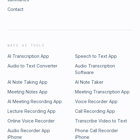
Contact
WAVE AI TOOLS
AI Transcription App
Speech to Text App
Audio to Text Converter
Audio Transcription
Software
AI Note Taking App
AI Note Taker
Meeting Notes App
Meeting Transcription App
AI Meeting Recording App
Voice Recorder App
Lecture Recording App
Call Recording App
Online Voice Recorder
Transcribe Video to Text
Audio Recorder App
Phone Call Recorder
iPhone
iPhone