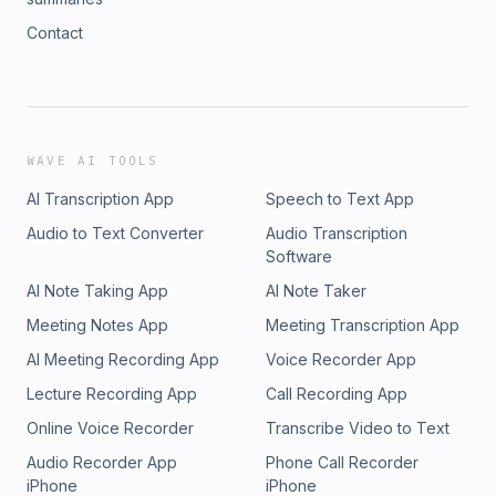
Contact
WAVE AI TOOLS
AI Transcription App
Speech to Text App
Audio to Text Converter
Audio Transcription
Software
AI Note Taking App
AI Note Taker
Meeting Notes App
Meeting Transcription App
AI Meeting Recording App
Voice Recorder App
Lecture Recording App
Call Recording App
Online Voice Recorder
Transcribe Video to Text
Audio Recorder App
Phone Call Recorder
iPhone
iPhone