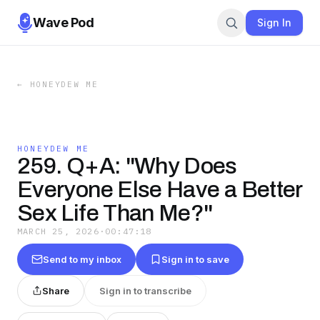
Wave Pod
Sign In
←
HONEYDEW ME
HONEYDEW ME
259. Q+A: "Why Does
Everyone Else Have a Better
Sex Life Than Me?"
MARCH 25, 2026
·
00:47:18
Send to my inbox
Sign in to save
Share
Sign in to transcribe