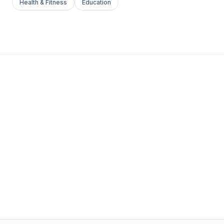
Health & Fitness
Education