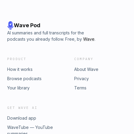
Wave Pod
AI summaries and full transcripts for the
podcasts you already follow. Free, by
Wave
.
PRODUCT
COMPANY
How it works
About Wave
Browse podcasts
Privacy
Your library
Terms
GET WAVE AI
Download app
WaveTube — YouTube
summaries