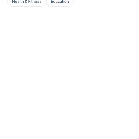
Health & Fitness
Education