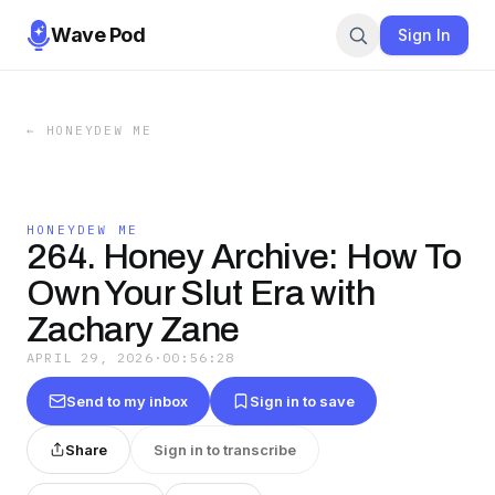
Wave Pod
Sign In
←
HONEYDEW ME
HONEYDEW ME
264. Honey Archive: How To
Own Your Slut Era with
Zachary Zane
APRIL 29, 2026
·
00:56:28
Send to my inbox
Sign in to save
Share
Sign in to transcribe