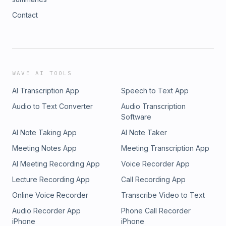
Contact
WAVE AI TOOLS
AI Transcription App
Speech to Text App
Audio to Text Converter
Audio Transcription
Software
AI Note Taking App
AI Note Taker
Meeting Notes App
Meeting Transcription App
AI Meeting Recording App
Voice Recorder App
Lecture Recording App
Call Recording App
Online Voice Recorder
Transcribe Video to Text
Audio Recorder App
Phone Call Recorder
iPhone
iPhone