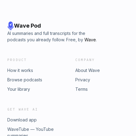
Wave Pod
AI summaries and full transcripts for the
podcasts you already follow. Free, by
Wave
.
PRODUCT
COMPANY
How it works
About Wave
Browse podcasts
Privacy
Your library
Terms
GET WAVE AI
Download app
WaveTube — YouTube
summaries