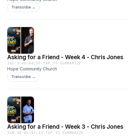
Transcribe →
Asking for a Friend - Week 4 - Chris Jones
JUL 5
·
00:44:57
·
TAP TO SUMMARIZE
Hope Community Church
Transcribe →
Asking for a Friend - Week 3 - Chris Jones
JUN 28
·
00:45:23
·
TAP TO SUMMARIZE