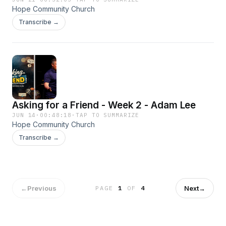
Hope Community Church
Transcribe →
Asking for a Friend - Week 2 - Adam Lee
JUN 14
·
00:48:18
·
TAP TO SUMMARIZE
Hope Community Church
Transcribe →
←
Previous
Next
→
PAGE
1
OF
4