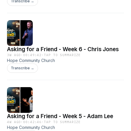
Transcribe →
Asking for a Friend - Week 6 - Chris Jones
3W AGO
·
00:49:42
·
TAP TO SUMMARIZE
Hope Community Church
Transcribe →
Asking for a Friend - Week 5 - Adam Lee
4W AGO
·
00:42:46
·
TAP TO SUMMARIZE
Hope Community Church