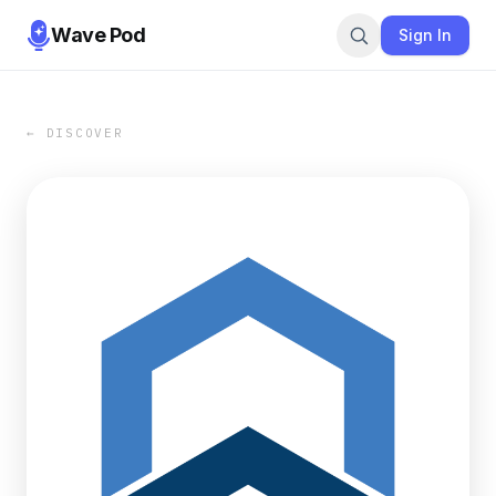
Wave Pod
Sign In
← DISCOVER