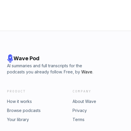
Wave Pod
AI summaries and full transcripts for the
podcasts you already follow. Free, by
Wave
.
PRODUCT
COMPANY
How it works
About Wave
Browse podcasts
Privacy
Your library
Terms