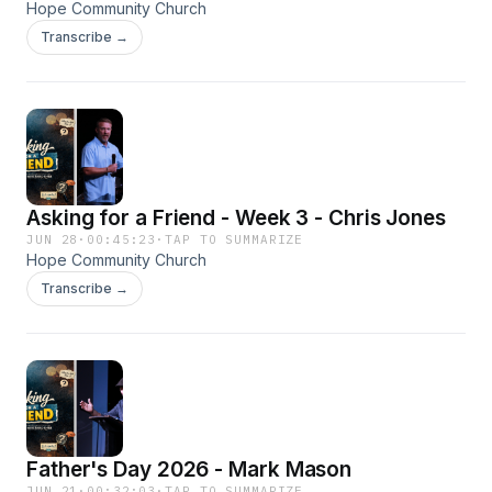
Hope Community Church
Transcribe →
Asking for a Friend - Week 3 - Chris Jones
JUN 28
·
00:45:23
·
TAP TO SUMMARIZE
Hope Community Church
Transcribe →
Father's Day 2026 - Mark Mason
JUN 21
·
00:32:03
·
TAP TO SUMMARIZE