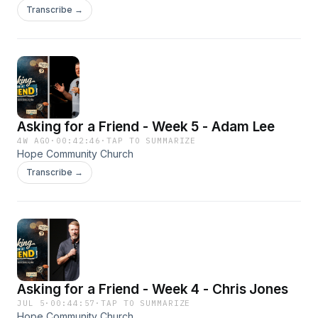
Transcribe →
Asking for a Friend - Week 5 - Adam Lee
4W AGO
·
00:42:46
·
TAP TO SUMMARIZE
Hope Community Church
Transcribe →
Asking for a Friend - Week 4 - Chris Jones
JUL 5
·
00:44:57
·
TAP TO SUMMARIZE
Hope Community Church