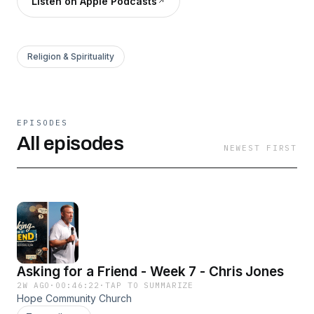
Listen on Apple Podcasts
Religion & Spirituality
EPISODES
All episodes
NEWEST FIRST
Asking for a Friend - Week 7 - Chris Jones
2W AGO
·
00:46:22
·
TAP TO SUMMARIZE
Hope Community Church