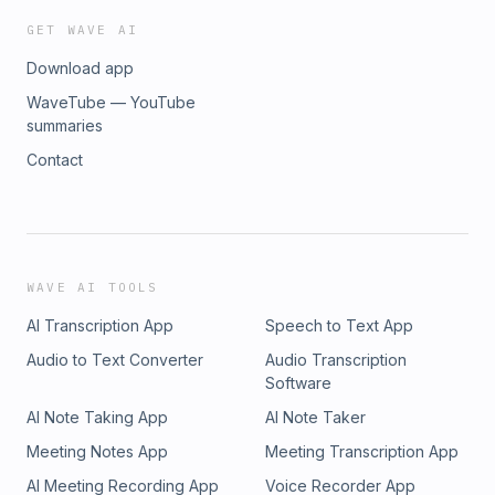
GET WAVE AI
Download app
WaveTube — YouTube
summaries
Contact
WAVE AI TOOLS
AI Transcription App
Speech to Text App
Audio to Text Converter
Audio Transcription
Software
AI Note Taking App
AI Note Taker
Meeting Notes App
Meeting Transcription App
AI Meeting Recording App
Voice Recorder App