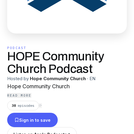
PODCAST
HOPE Community
Church Podcast
Hosted by
Hope Community Church
·
EN
Hope Community Church
READ MORE
38
episodes
⟳
Sign in to save