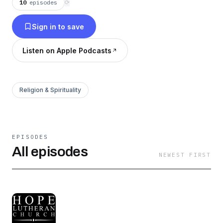
10
episodes
⟳
Sign in to save
Listen on Apple Podcasts
Religion & Spirituality
EPISODES
All episodes
NEWEST FIRST