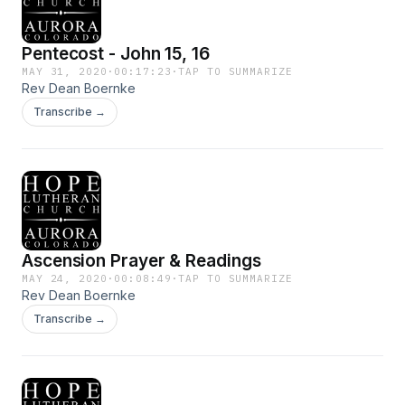
Pentecost - John 15, 16
MAY 31, 2020
·
00:17:23
·
TAP TO SUMMARIZE
Rev Dean Boernke
Transcribe →
Ascension Prayer & Readings
MAY 24, 2020
·
00:08:49
·
TAP TO SUMMARIZE
Rev Dean Boernke
Transcribe →