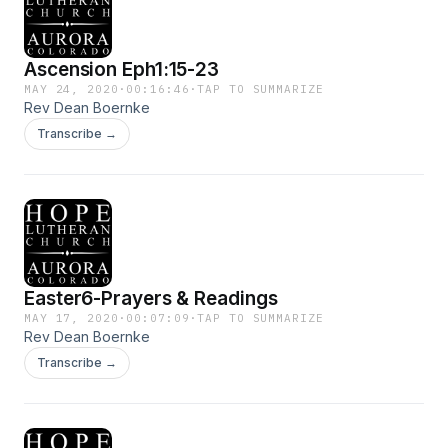
Ascension Eph1:15-23
MAY 24, 2020
·
00:16:46
·
TAP TO SUMMARIZE
Rev Dean Boernke
Transcribe →
Easter6-Prayers & Readings
MAY 17, 2020
·
00:07:09
·
TAP TO SUMMARIZE
Rev Dean Boernke
Transcribe →