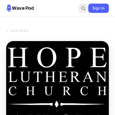
Wave Pod
Sign In
← DISCOVER