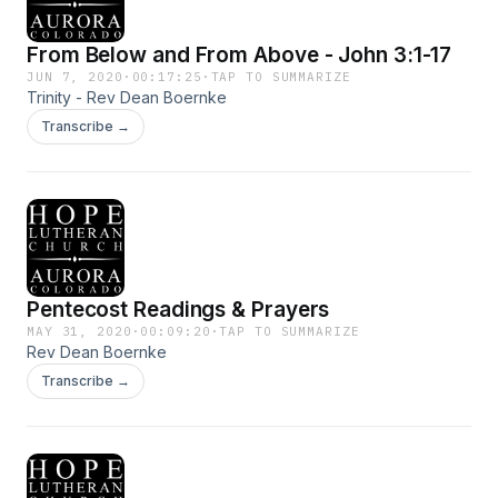
From Below and From Above - John 3:1-17
JUN 7, 2020
·
00:17:25
·
TAP TO SUMMARIZE
Trinity - Rev Dean Boernke
Transcribe →
Pentecost Readings & Prayers
MAY 31, 2020
·
00:09:20
·
TAP TO SUMMARIZE
Rev Dean Boernke
Transcribe →