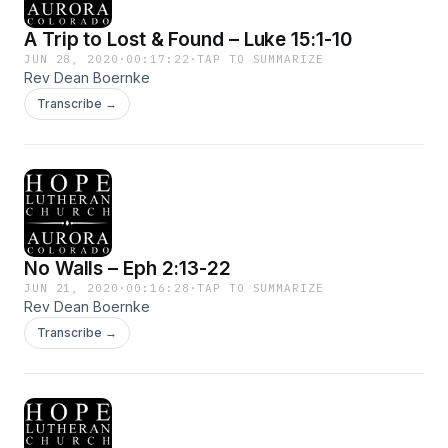
A Trip to Lost & Found – Luke 15:1-10
JUN 28, 2020
·
00:17:22
·
TAP TO SUMMARIZE
Rev Dean Boernke
Transcribe →
No Walls – Eph 2:13-22
JUN 21, 2020
·
00:16:28
·
TAP TO SUMMARIZE
Rev Dean Boernke
Transcribe →