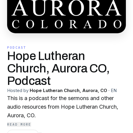
PODCAST
Hope Lutheran
Church, Aurora CO,
Podcast
Hosted by
Hope Lutheran Church, Aurora, CO
·
EN
This is a podcast for the sermons and other
audio resources from Hope Lutheran Church,
Aurora, CO.
READ MORE