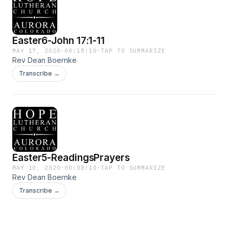
Easter6-John 17:1-11
MAY 17, 2020
·
00:18:10
·
TAP TO SUMMARIZE
Rev Dean Boernke
Transcribe →
Easter5-ReadingsPrayers
MAY 10, 2020
·
00:08:10
·
TAP TO SUMMARIZE
Rev Dean Boernke
Transcribe →