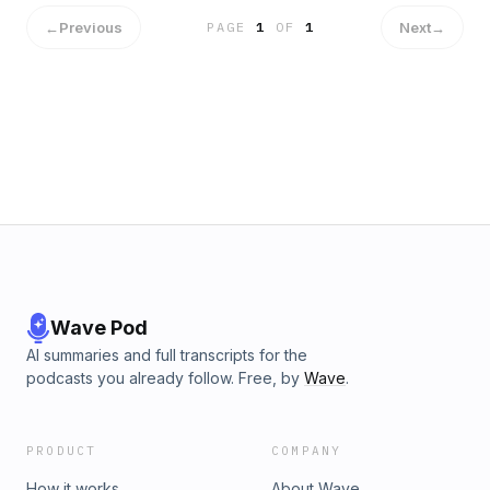
←
Previous
Next
→
PAGE
1
OF
1
Wave Pod
AI summaries and full transcripts for the
podcasts you already follow. Free, by
Wave
.
PRODUCT
COMPANY
How it works
About Wave