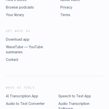
Browse podcasts
Privacy
Your library
Terms
GET WAVE AI
Download app
WaveTube — YouTube
summaries
Contact
WAVE AI TOOLS
AI Transcription App
Speech to Text App
Audio to Text Converter
Audio Transcription
Software