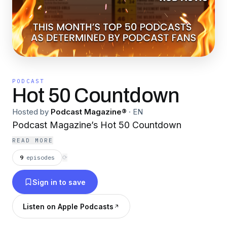
PODCAST
Hot 50 Countdown
Hosted by
Podcast Magazine®
·
EN
Podcast Magazine’s Hot 50 Countdown
READ MORE
9
episodes
⟳
Sign in to save
Listen on Apple Podcasts