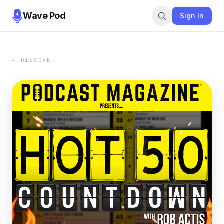
Wave Pod
Sign In
← DISCOVER