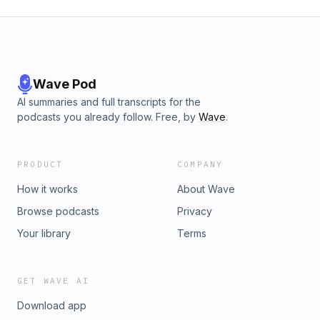
Wave Pod
AI summaries and full transcripts for the
podcasts you already follow. Free, by
Wave
.
PRODUCT
COMPANY
How it works
About Wave
Browse podcasts
Privacy
Your library
Terms
GET WAVE AI
Download app