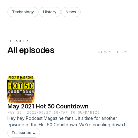
Technology
History
News
EPISODES
All episodes
NEWEST FIRST
May 2021 Hot 50 Countdown
MAY 28, 2021
·
00:27:58
·
TAP TO SUMMARIZE
Hey hey Podcast Magazine fans… it’s time for another
episode of the Hot 50 Countdown. We’re counting down the
#50 to #1 fan picks for May 2021. We’ve got 8 we’re hearing
Transcribe →
about for the first time, plus the return of some favorites.