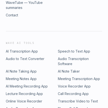
WaveTube — YouTube
summaries
Contact
WAVE AI TOOLS
AI Transcription App
Speech to Text App
Audio to Text Converter
Audio Transcription
Software
AI Note Taking App
AI Note Taker
Meeting Notes App
Meeting Transcription App
AI Meeting Recording App
Voice Recorder App
Lecture Recording App
Call Recording App
Online Voice Recorder
Transcribe Video to Text