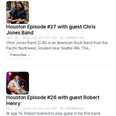
Houston Episode #27 with guest Chris
Jones Band
DEC 28, 2020
·
01:09:07
·
TAP TO SUMMARIZE
Chris Jones Band (CJB) is an American Rock Band from the
Pacific Northwest, located near Seattle WA. This
Thunderous Trio have masterfully composed the sounds
Transcribe →
from the Alternative Grunge Era to a Raw Modern Rock,
layered in with some Good ole Heart bleeding Ballads.
Houston Episode #26 with guest Robert
Henry
DEC 21, 2020
·
01:06:24
·
TAP TO SUMMARIZE
At age 14, Robert learned to play guitar in his first band,