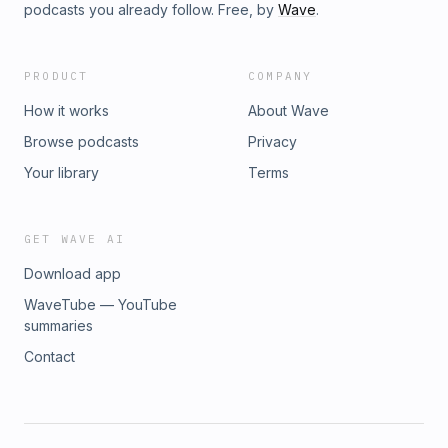
podcasts you already follow. Free, by
Wave
.
PRODUCT
COMPANY
How it works
About Wave
Browse podcasts
Privacy
Your library
Terms
GET WAVE AI
Download app
WaveTube — YouTube
summaries
Contact