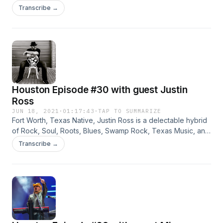
Heaven Singer/songwriter Don Gatlin grew up in Beaver
Transcribe →
Falls, Pennsylvania and he and his brother, Darryl, played at
the Ponderosa Park in Ellsworth as teens. They recorded
their first [...]
Houston Episode #30 with guest Justin
Ross
JUN 18, 2021
·
01:17:43
·
TAP TO SUMMARIZE
Fort Worth, Texas Native, Justin Ross is a delectable hybrid
of Rock, Soul, Roots, Blues, Swamp Rock, Texas Music, and
much more.
Transcribe →