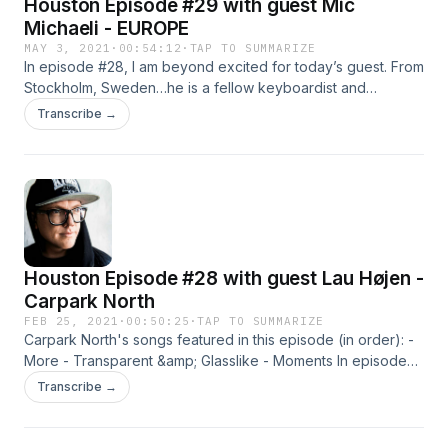
Houston Episode #29 with guest Mic
Michaeli - EUROPE
MAY 3, 2021
·
00:54:12
·
TAP TO SUMMARIZE
In episode #28, I am beyond excited for today’s guest. From
Stockholm, Sweden…he is a fellow keyboardist and
badass…spent time on the Billboard Charts…Probably wrote
Transcribe →
and performed one of the most well-known keyboard
hooks ever written…Mic Michaeli. Over three decades and
dozens of millions of albums sold, Joey Tempest (vocals),
[...]
Houston Episode #28 with guest Lau Højen -
Carpark North
FEB 25, 2021
·
00:50:25
·
TAP TO SUMMARIZE
Carpark North's songs featured in this episode (in order): -
More - Transparent &amp; Glasslike - Moments In episode
#28, I am talking with Lau Højen (Hoyan)…lead singer and
Transcribe →
guitarist of Carpark North. Carpark North is a Danish
electronic rock band and has become one of my favorite
bands in [...]