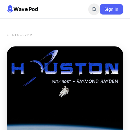
Wave Pod
Sign In
← DISCOVER