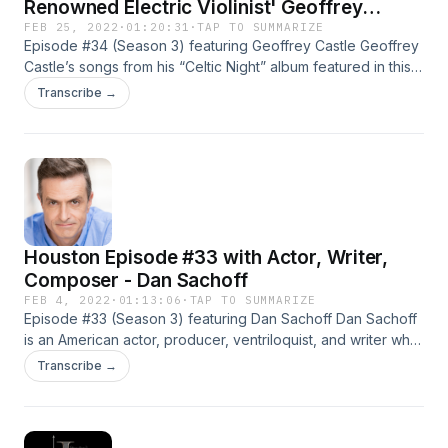
Renowned Electric Violinist' Geoffrey
Castle?
FEB 25, 2022
·
01:20:31
·
TAP TO SUMMARIZE
Episode #34 (Season 3) featuring Geoffrey Castle Geoffrey
Castle’s songs from his “Celtic Night” album featured in this
episode are (in order):– Swallowtail– Streets of Ironwood–
Transcribe →
Spancil Hill– Fisherman’s Blues Geoffrey Castle began
playing violin at age nine in New York City. Geoffrey studied
privately and began solo performances on the electric violin
[...]
Houston Episode #33 with Actor, Writer,
Composer - Dan Sachoff
FEB 4, 2022
·
01:13:06
·
TAP TO SUMMARIZE
Episode #33 (Season 3) featuring Dan Sachoff Dan Sachoff
is an American actor, producer, ventriloquist, and writer who
has worked in more than 80 films and television shows. His
Transcribe →
most notable work includes Prison Break, Jericho, Being the
Ricardos, and Agents of S.H.I.E.L.D. Dan Sachoff is the kind
of multi-talented performer [...]