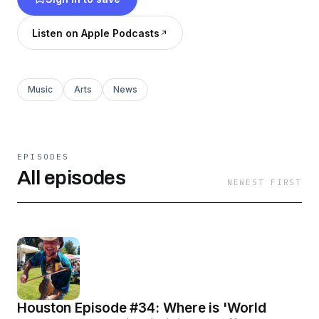
prosper…and realize that hope DOES exist!
Listen on Apple Podcasts
Music
Arts
News
EPISODES
All episodes
NEWEST FIRST
Houston Episode #34: Where is 'World