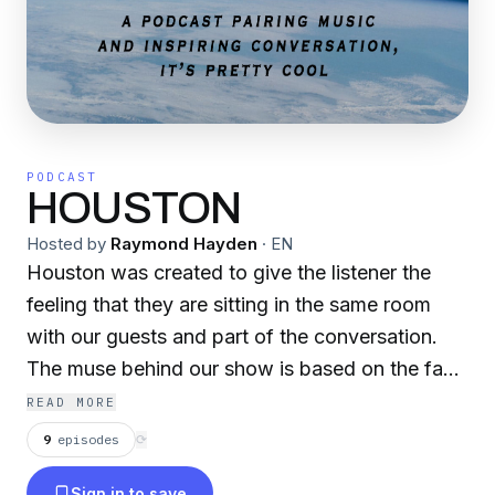
PODCAST
HOUSTON
Hosted by
Raymond Hayden
·
EN
Houston was created to give the listener the
feeling that they are sitting in the same room
with our guests and part of the conversation.
The muse behind our show is based on the fact
that our world is in a chaotic state and hope
READ MORE
seems to be slipping for the artists. Our goal is
9
episodes
⟳
to inspire artists to rise above the noise and
Sign in to save