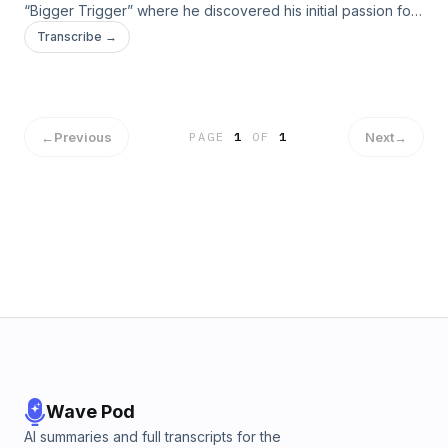
“Bigger Trigger” where he discovered his initial passion for
music through heavy metal.
Transcribe →
←
Previous
Next
→
PAGE
1
OF
1
Wave Pod
AI summaries and full transcripts for the