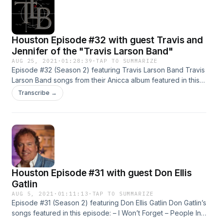
Houston Episode #32 with guest Travis and
Jennifer of the "Travis Larson Band"
AUG 25, 2021
·
01:28:39
·
TAP TO SUMMARIZE
Episode #32 (Season 2) featuring Travis Larson Band Travis
Larson Band songs from their Anicca album featured in this
episode are (in order): – Autopilot – Anicca – Pastime The
Transcribe →
Travis Larson Band is a dynamic instrumental rock/fusion
band out of San Luis Obispo, California. Consisting of Travis
Larson on guitar, [...]
Houston Episode #31 with guest Don Ellis
Gatlin
AUG 5, 2021
·
01:11:13
·
TAP TO SUMMARIZE
Episode #31 (Season 2) featuring Don Ellis Gatlin Don Gatlin’s
songs featured in this episode: – I Won’t Forget – People In