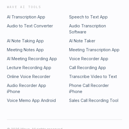
WAVE AI TOOLS
AI Transcription App
Speech to Text App
Audio to Text Converter
Audio Transcription
Software
AI Note Taking App
AI Note Taker
Meeting Notes App
Meeting Transcription App
AI Meeting Recording App
Voice Recorder App
Lecture Recording App
Call Recording App
Online Voice Recorder
Transcribe Video to Text
Audio Recorder App
Phone Call Recorder
iPhone
iPhone
Voice Memo App Android
Sales Call Recording Tool