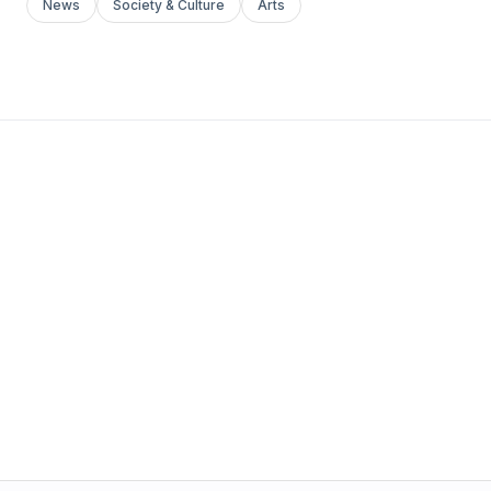
News
Society & Culture
Arts