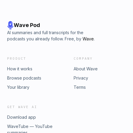
Wave Pod
AI summaries and full transcripts for the
podcasts you already follow. Free, by
Wave
.
PRODUCT
COMPANY
How it works
About Wave
Browse podcasts
Privacy
Your library
Terms
GET WAVE AI
Download app
WaveTube — YouTube
summaries