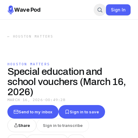
Wave Pod
Sign In
←
HOUSTON MATTERS
HOUSTON MATTERS
Special education and
school vouchers (March 16,
2026)
MARCH 16, 2026
·
00:49:28
Send to my inbox
Sign in to save
Share
Sign in to transcribe