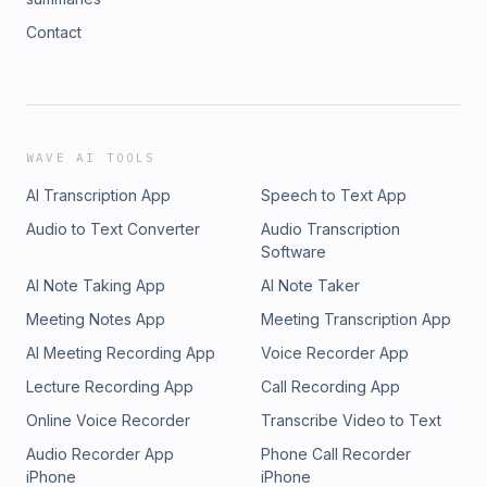
Contact
WAVE AI TOOLS
AI Transcription App
Speech to Text App
Audio to Text Converter
Audio Transcription
Software
AI Note Taking App
AI Note Taker
Meeting Notes App
Meeting Transcription App
AI Meeting Recording App
Voice Recorder App
Lecture Recording App
Call Recording App
Online Voice Recorder
Transcribe Video to Text
Audio Recorder App
Phone Call Recorder
iPhone
iPhone