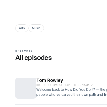
Arts
Music
EPISODES
All episodes
Tom Rowley
OCT 3
·
00:39:54
·
TAP TO SUMMARIZE
Welcome back to How Did You Do It? — the 
people who’ve carved their own path and find
we’re joined by Tom Rowley — a Sheffield m
through the city’s music scene. From his early