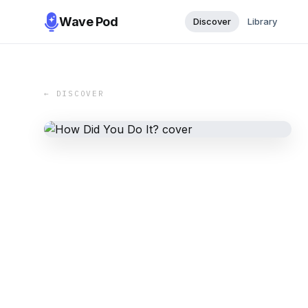
Wave Pod
Discover
Library
← DISCOVER