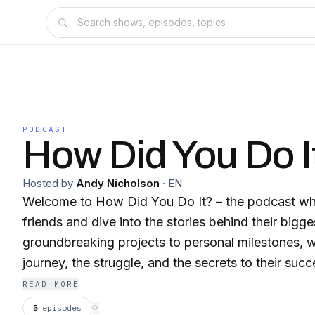
PODCAST
How Did You Do I
Hosted by
Andy Nicholson
·
EN
Welcome to How Did You Do It? – the podcast whe
friends and dive into the stories behind their big
groundbreaking projects to personal milestones, w
journey, the struggle, and the secrets to their succ
be chatting with someone who’s made waves in th
READ MORE
together, we’ll break down exactly how they did it.
5
episodes
⟳