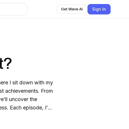
Sign In
Get Wave AI
t?
re I sit down with my
gest achievements. From
e’ll uncover the
ess. Each episode, I’ll
eir world, and
 No fluff, no shortcuts