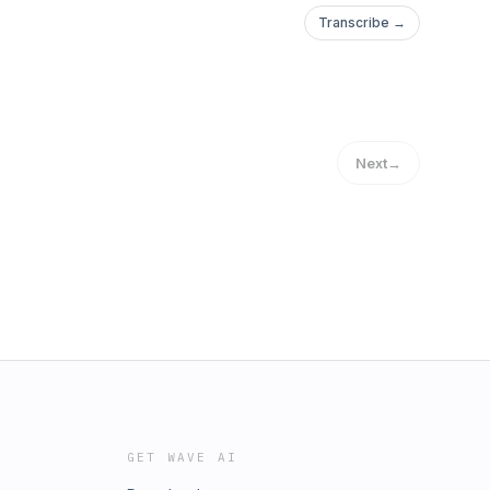
Transcribe →
Next
→
GET WAVE AI