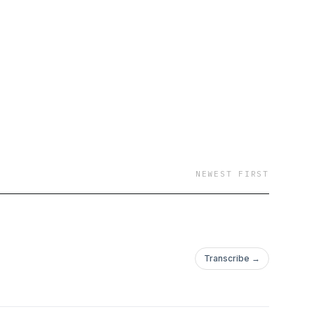
e drive it takes to get
n or just curious about
to be. Grab your
 How Did You Do It?!
NEWEST FIRST
Transcribe →