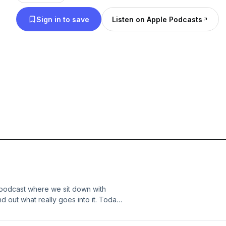
– just real talk about the passion, the hustle, and th
Sign in to save
Listen on Apple Podcasts
to the top. So whether you’re looking for inspiratio
what goes on behind the scenes, this is the place 
headphones, get comfortable, and let’s figure out
podcast where we sit down with
 out what really goes into it. Today
usician whose story runs deep
 days in Milburn, to stepping out with