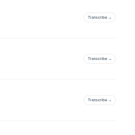
Transcribe →
Transcribe →
Transcribe →