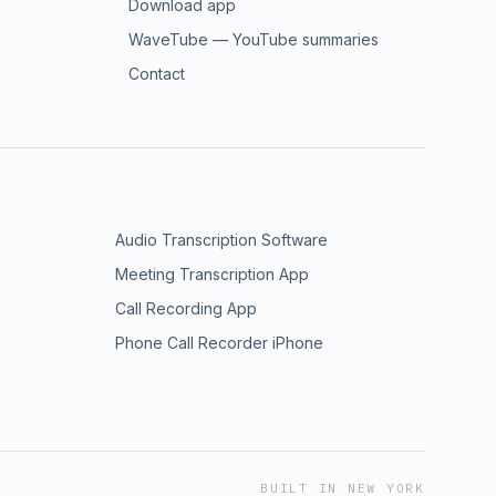
Download app
WaveTube — YouTube summaries
Contact
Audio Transcription Software
Meeting Transcription App
Call Recording App
Phone Call Recorder iPhone
BUILT IN NEW YORK