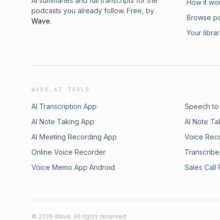
AI summaries and full transcripts for the
How it wo
podcasts you already follow. Free, by
Browse p
Wave
.
Your libra
WAVE AI TOOLS
AI Transcription App
Speech to
AI Note Taking App
AI Note Ta
AI Meeting Recording App
Voice Rec
Online Voice Recorder
Transcribe
Voice Memo App Android
Sales Call
©
2026
Wave. All rights reserved.