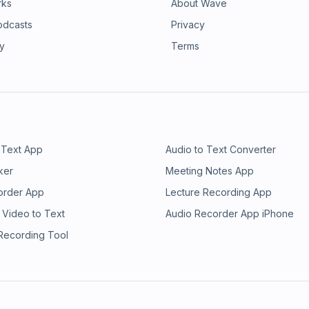
rks
About Wave
odcasts
Privacy
ry
Terms
 Text App
Audio to Text Converter
ker
Meeting Notes App
order App
Lecture Recording App
 Video to Text
Audio Recorder App iPhone
 Recording Tool