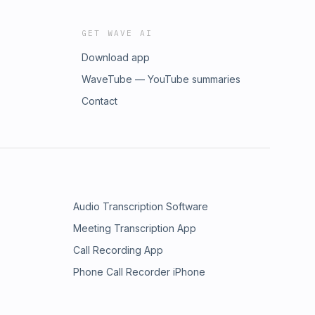
GET WAVE AI
Download app
WaveTube — YouTube summaries
Contact
Audio Transcription Software
Meeting Transcription App
Call Recording App
Phone Call Recorder iPhone