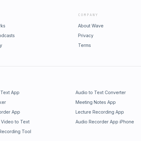
COMPANY
rks
About Wave
odcasts
Privacy
ry
Terms
 Text App
Audio to Text Converter
ker
Meeting Notes App
order App
Lecture Recording App
 Video to Text
Audio Recorder App iPhone
 Recording Tool