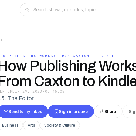
LE
HOW PUBLISHING WORKS: FROM CAXTON TO KINDLE
How Publishing Works
From Caxton to Kindl
SEPTEMBER 29, 2023
·
00:45:05
.5: The Editor
Send to my inbox
Sign in to save
Share
Sig
Business
Arts
Society & Culture