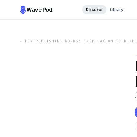
Wave Pod
Discover
Library
←
HOW PUBLISHING WORKS: FROM CAXTON TO KIND
1