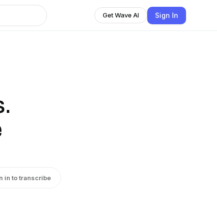
Sign In
Get Wave AI
.
e
n in to transcribe