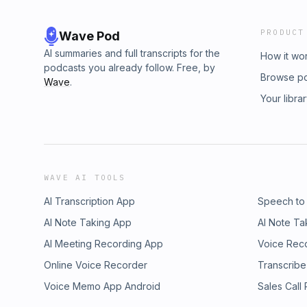
PRODUCT
Wave Pod
AI summaries and full transcripts for the
How it wo
podcasts you already follow. Free, by
Browse p
Wave
.
Your libra
WAVE AI TOOLS
AI Transcription App
Speech to
AI Note Taking App
AI Note Ta
AI Meeting Recording App
Voice Rec
Online Voice Recorder
Transcribe
Voice Memo App Android
Sales Call