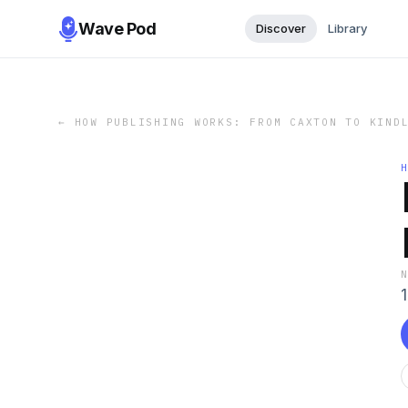
Wave Pod
Discover
Library
←
HOW PUBLISHING WORKS: FROM CAXTON TO KIND