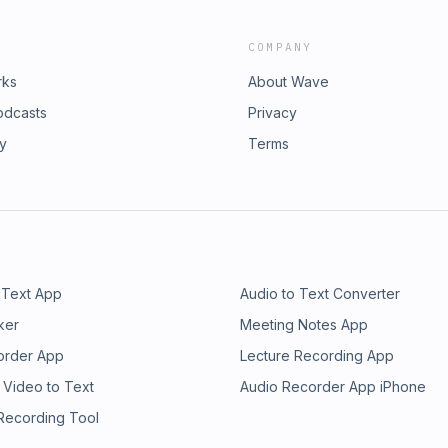
COMPANY
rks
About Wave
odcasts
Privacy
ry
Terms
 Text App
Audio to Text Converter
ker
Meeting Notes App
order App
Lecture Recording App
 Video to Text
Audio Recorder App iPhone
 Recording Tool