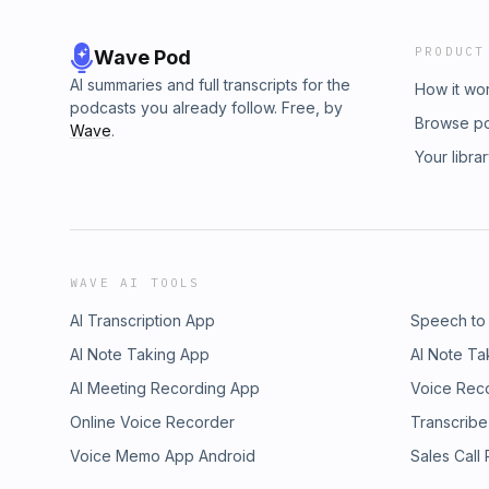
PRODUCT
Wave Pod
AI summaries and full transcripts for the
How it wo
podcasts you already follow. Free, by
Browse p
Wave
.
Your libra
WAVE AI TOOLS
AI Transcription App
Speech to
AI Note Taking App
AI Note Ta
AI Meeting Recording App
Voice Rec
Online Voice Recorder
Transcribe
Voice Memo App Android
Sales Call