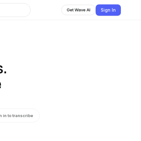
Sign In
Get Wave AI
.
e
n in to transcribe