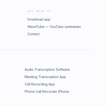
GET WAVE AI
Download app
WaveTube — YouTube summaries
Contact
Audio Transcription Software
Meeting Transcription App
Call Recording App
Phone Call Recorder iPhone