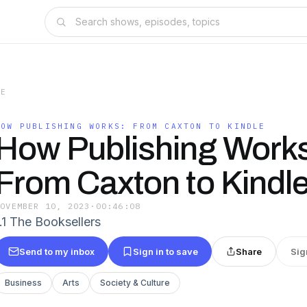
LE
HOW PUBLISHING WORKS: FROM CAXTON TO KINDLE
How Publishing Works
From Caxton to Kindl
NOVEMBER 10, 2023
·
00:46:08
1.1 The Booksellers
Send to my inbox
Sign in to save
Share
Sig
Business
Arts
Society & Culture