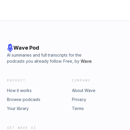
Wave Pod
AI summaries and full transcripts for the
podcasts you already follow. Free, by
Wave
.
PRODUCT
COMPANY
How it works
About Wave
Browse podcasts
Privacy
Your library
Terms
GET WAVE AI