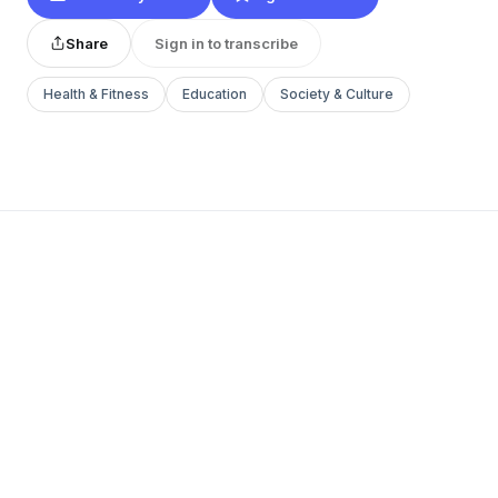
Share
Sign in to transcribe
Health & Fitness
Education
Society & Culture