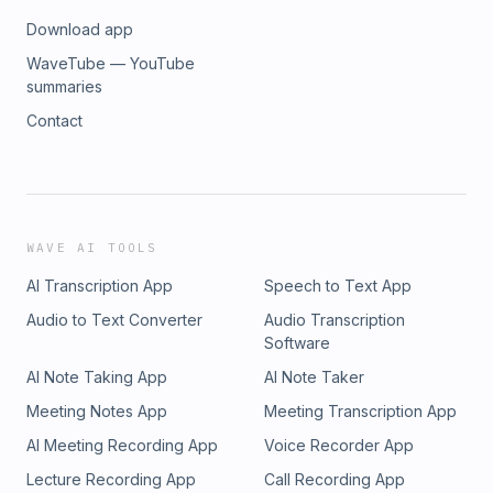
Download app
WaveTube — YouTube
summaries
Contact
WAVE AI TOOLS
AI Transcription App
Speech to Text App
Audio to Text Converter
Audio Transcription
Software
AI Note Taking App
AI Note Taker
Meeting Notes App
Meeting Transcription App
AI Meeting Recording App
Voice Recorder App
Lecture Recording App
Call Recording App