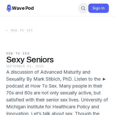
Wave Pod
Sign In
←
HOW TO SEX
HOW TO SEX
Sexy Seniors
SEPTEMBER 21, 2025
A discussion of Advanced Maturity and
Sexuality By Mark Stibich, PhD. Listen to the ►
podcast at How To Sex. Many people in their
70s and 80s are not only sexually active, but
satisfied with their senior sex lives. University of
Michigan Institute for Healthcare Policy and
Innovation. Let’s talk about sex. Though the