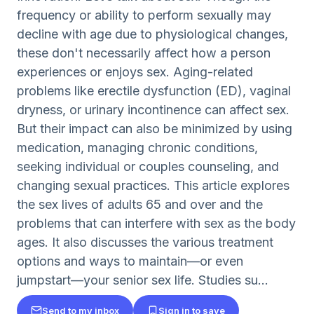
frequency or ability to perform sexually may
decline with age due to physiological changes,
these don't necessarily affect how a person
experiences or enjoys sex. Aging-related
problems like erectile dysfunction (ED), vaginal
dryness, or urinary incontinence can affect sex.
But their impact can also be minimized by using
medication, managing chronic conditions,
seeking individual or couples counseling, and
changing sexual practices. This article explores
the sex lives of adults 65 and over and the
problems that can interfere with sex as the body
ages. It also discusses the various treatment
options and ways to maintain—or even
jumpstart—your senior sex life. Studies su...
Send to my inbox
Sign in to save