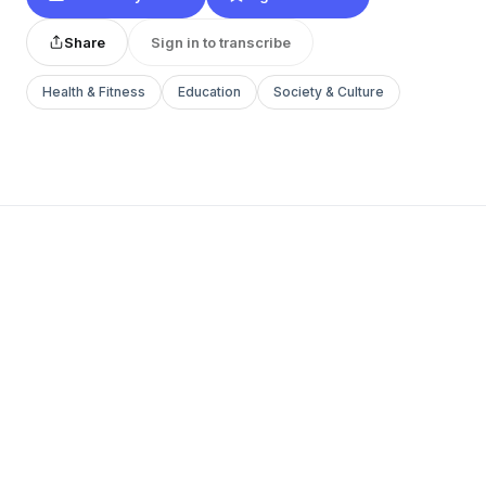
Share
Sign in to transcribe
Health & Fitness
Education
Society & Culture