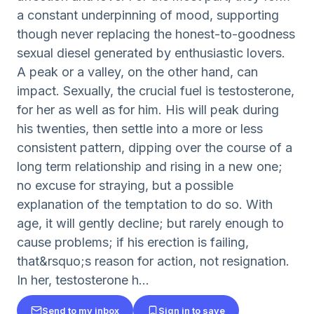
a constant underpinning of mood, supporting
though never replacing the honest-to-goodness
sexual diesel generated by enthusiastic lovers.
A peak or a valley, on the other hand, can
impact. Sexually, the crucial fuel is testosterone,
for her as well as for him. His will peak during
his twenties, then settle into a more or less
consistent pattern, dipping over the course of a
long term relationship and rising in a new one;
no excuse for straying, but a possible
explanation of the temptation to do so. With
age, it will gently decline; but rarely enough to
cause problems; if his erection is failing,
that&rsquo;s reason for action, not resignation.
In her, testosterone h...
Send to my inbox
Sign in to save