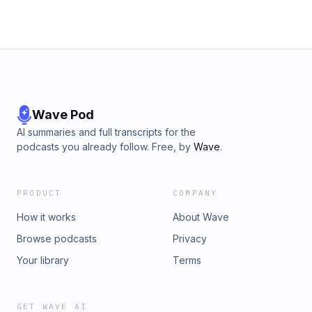
Wave Pod
AI summaries and full transcripts for the
podcasts you already follow. Free, by
Wave
.
PRODUCT
COMPANY
How it works
About Wave
Browse podcasts
Privacy
Your library
Terms
GET WAVE AI