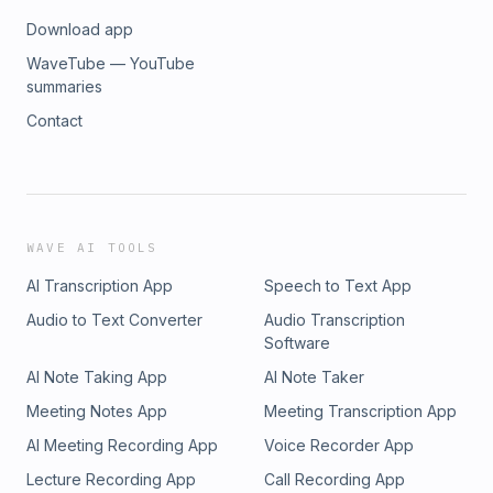
Download app
WaveTube — YouTube
summaries
Contact
WAVE AI TOOLS
AI Transcription App
Speech to Text App
Audio to Text Converter
Audio Transcription
Software
AI Note Taking App
AI Note Taker
Meeting Notes App
Meeting Transcription App
AI Meeting Recording App
Voice Recorder App
Lecture Recording App
Call Recording App