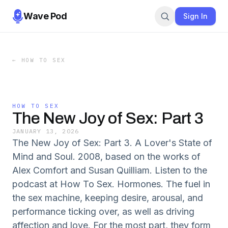
Wave Pod
Sign In
←
HOW TO SEX
HOW TO SEX
The New Joy of Sex: Part 3
JANUARY 13, 2026
The New Joy of Sex: Part 3. A Lover's State of
Mind and Soul. 2008, based on the works of
Alex Comfort and Susan Quilliam. Listen to the
podcast at How To Sex. Hormones. The fuel in
the sex machine, keeping desire, arousal, and
performance ticking over, as well as driving
affection and love. For the most part, they form