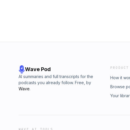
PRODUCT
Wave Pod
AI summaries and full transcripts for the
How it wo
podcasts you already follow. Free, by
Browse p
Wave
.
Your libra
WAVE AI TOOLS