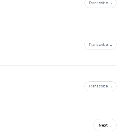
Transcribe →
Transcribe →
Transcribe →
Next
→