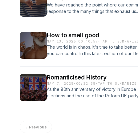
exhaust-me.captivate.fm/supportA LikeMind
We have reached the point where our comme
response to the many things that exhaust us.J
ASMR, rich celebrities, flags and telephone
at https://humans-exhaust-me.captivate.fm/
How to smell good
MAY 13, 2025
·
00:40:57
·
TAP TO SUMMARIZ
The world is in chaos. It's time to take better
you can control.In this latest edition of our 
important things you can do for yourself, an
show at https://humans-exhaust-me.captivat
production
Romanticised History
MAY 7, 2025
·
00:32:38
·
TAP TO SUMMARIZE
As the 80th anniversary of victory in Europe 
elections and the rise of the Reform UK part
immigration mean in practice for the fixing o
some despair, perhaps it's time to just vicar
live.Support the show at https://humans-exh
LikeMind Media production
←
Previous