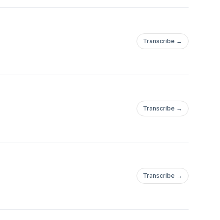
Transcribe →
Transcribe →
Transcribe →