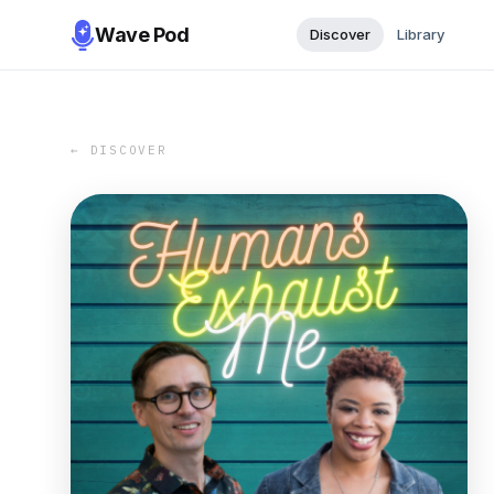
Wave Pod
Discover
Library
← DISCOVER