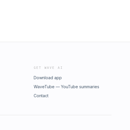
GET WAVE AI
Download app
WaveTube — YouTube summaries
Contact