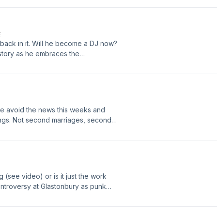
 reliable and always there.How did
 us as we dive in to whose fault it is
 show at https://humans-exhaust-
E
oduction
 back in it. Will he become a DJ now?
 story as he embraces the
native lifestyle and is often
hrough lack of understanding.
we avoid the news this weeks and
ngs. Not second marriages, second
the wedding and how involved you
partner but not the first for the
 And how much are you spending for a
//humans-exhaust-
oduction
ing (see video) or is it just the work
ntroversy at Glastonbury as punk
F slogans from the stage that is
out? Is it justified? What is the
free speech. Is it possible to