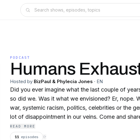
PODCAST
Humans Exhaus
Hosted by
BizPaul & Phylecia Jones
·
EN
Did you ever imagine what the last couple of year
so did we. Was it what we envisioned? Er, nope. Whether it's Covid-19,
war, systemic racism, politics, celebrities or the ge
lot of disappointment in our veins. Come and share in our woe - it'll be
therapeutic. But be warned, this is not an objective show
READ MORE
views. A LikeMind Media production
11
episodes
⟳