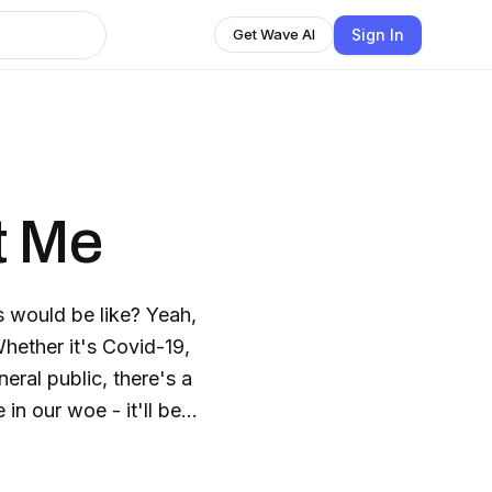
Sign In
Get Wave AI
t Me
s would be like? Yeah,
neral public, there's a
. We have