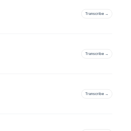
Transcribe →
Transcribe →
Transcribe →