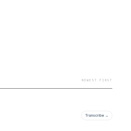
NEWEST FIRST
Transcribe →