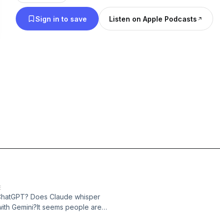
Sign in to save
Listen on Apple Podcasts
E
h ChatGPT? Does Claude whisper
with Gemini?It seems people are
fiding in them, and turning to them for