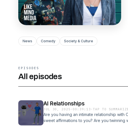
News
Comedy
Society & Culture
EPISODES
All episodes
AI Relationships
JUL 30, 2025
·
00:39:13
·
TAP TO SUMMARIZ
Are you having an intimate relationship wit
sweet affirmations to you? Are you twinning 
turning to AI for their relationship needs, con