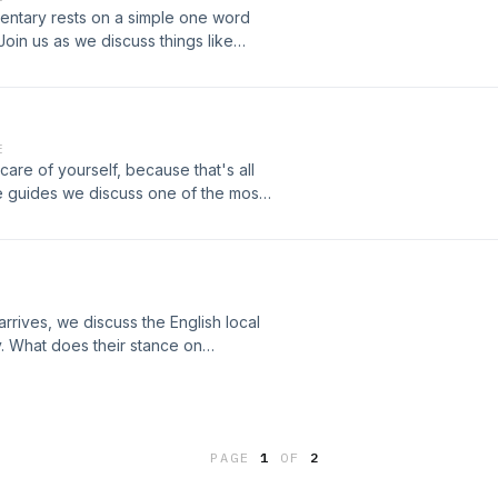
 Media production
ntary rests on a simple one word
oin us as we discuss things like
 calls among others.Support the show
supportA LikeMind Media production
E
 care of yourself, because that's all
life guides we discuss one of the most
d others: smell good.Support the
e.fm/supportA LikeMind Media
arrives, we discuss the English local
y. What does their stance on
f potholes?While the result makes
iously accept the way rich people
aust-me.captivate.fm/supportA
PAGE
1
OF
2