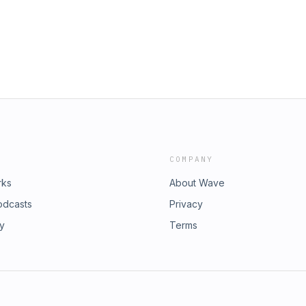
COMPANY
rks
About Wave
odcasts
Privacy
ry
Terms