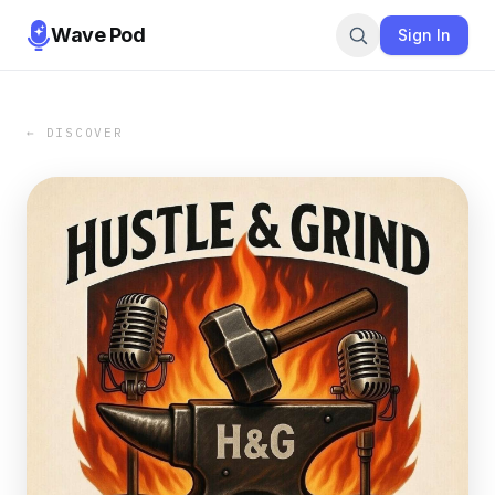
Wave Pod
Sign In
← DISCOVER