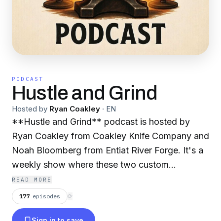
PODCAST
Hustle and Grind
Hosted by
Ryan Coakley
·
EN
**Hustle and Grind** podcast is hosted by
Ryan Coakley from Coakley Knife Company and
Noah Bloomberg from Entiat River Forge. It's a
weekly show where these two custom
knifemakers talk about the world of
READ MORE
bladesmithing and building a business around it.
177
episodes
⟳
They cover topics like forging blades, grinding,
Sign in to save