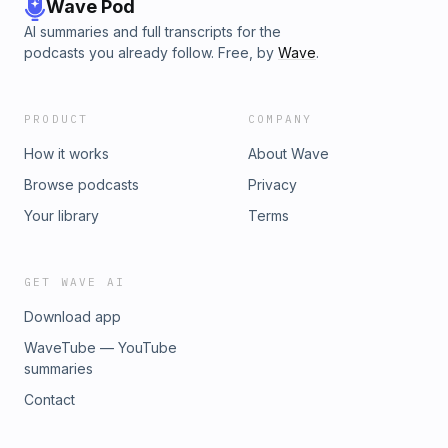
Wave Pod
AI summaries and full transcripts for the
podcasts you already follow. Free, by
Wave
.
PRODUCT
COMPANY
How it works
About Wave
Browse podcasts
Privacy
Your library
Terms
GET WAVE AI
Download app
WaveTube — YouTube
summaries
Contact