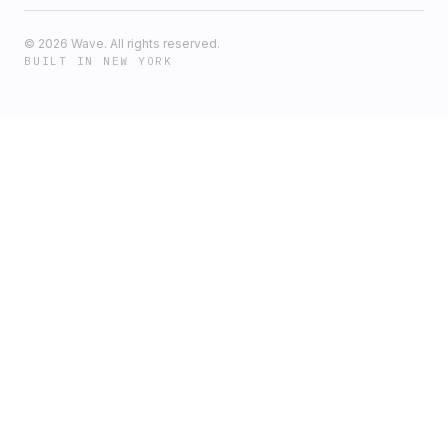
©
2026
Wave. All rights reserved.
BUILT IN NEW YORK