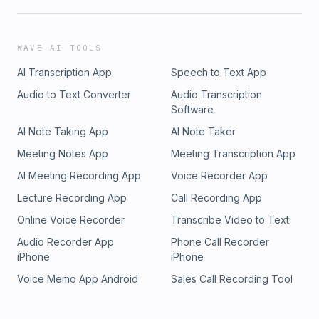
WAVE AI TOOLS
AI Transcription App
Speech to Text App
Audio to Text Converter
Audio Transcription
Software
AI Note Taking App
AI Note Taker
Meeting Notes App
Meeting Transcription App
AI Meeting Recording App
Voice Recorder App
Lecture Recording App
Call Recording App
Online Voice Recorder
Transcribe Video to Text
Audio Recorder App
Phone Call Recorder
iPhone
iPhone
Voice Memo App Android
Sales Call Recording Tool