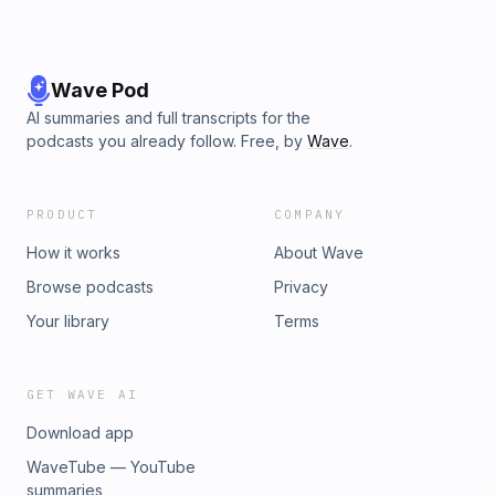
Wave Pod
AI summaries and full transcripts for the
podcasts you already follow. Free, by
Wave
.
PRODUCT
COMPANY
How it works
About Wave
Browse podcasts
Privacy
Your library
Terms
GET WAVE AI
Download app
WaveTube — YouTube
summaries