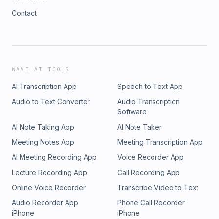
Contact
WAVE AI TOOLS
AI Transcription App
Speech to Text App
Audio to Text Converter
Audio Transcription
Software
AI Note Taking App
AI Note Taker
Meeting Notes App
Meeting Transcription App
AI Meeting Recording App
Voice Recorder App
Lecture Recording App
Call Recording App
Online Voice Recorder
Transcribe Video to Text
Audio Recorder App
Phone Call Recorder
iPhone
iPhone