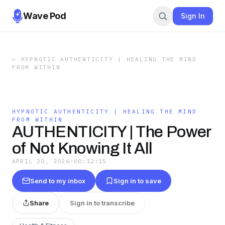
Wave Pod
Sign In
←
HYPNOTIC AUTHENTICITY | HEALING THE MIND
FROM WITHIN
HYPNOTIC AUTHENTICITY | HEALING THE MIND
FROM WITHIN
AUTHENTICITY | The Power
of Not Knowing It All
APRIL 20, 2026
·
00:12:15
Send to my inbox
Sign in to save
Share
Sign in to transcribe