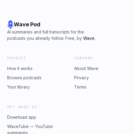
Wave Pod
AI summaries and full transcripts for the
podcasts you already follow. Free, by
Wave
.
PRODUCT
COMPANY
How it works
About Wave
Browse podcasts
Privacy
Your library
Terms
GET WAVE AI
Download app
WaveTube — YouTube
summaries