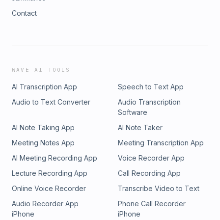
Contact
WAVE AI TOOLS
AI Transcription App
Speech to Text App
Audio to Text Converter
Audio Transcription
Software
AI Note Taking App
AI Note Taker
Meeting Notes App
Meeting Transcription App
AI Meeting Recording App
Voice Recorder App
Lecture Recording App
Call Recording App
Online Voice Recorder
Transcribe Video to Text
Audio Recorder App
Phone Call Recorder
iPhone
iPhone