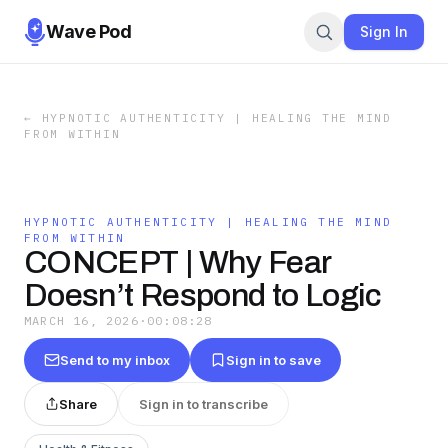
Wave Pod
Sign In
←
HYPNOTIC AUTHENTICITY | HEALING THE MIND
FROM WITHIN
HYPNOTIC AUTHENTICITY | HEALING THE MIND
FROM WITHIN
CONCEPT | Why Fear
Doesn’t Respond to Logic
MARCH 16, 2026
·
00:08:28
Send to my inbox
Sign in to save
Share
Sign in to transcribe