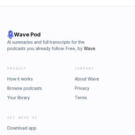
Wave Pod
AI summaries and full transcripts for the
podcasts you already follow. Free, by
Wave
.
PRODUCT
COMPANY
How it works
About Wave
Browse podcasts
Privacy
Your library
Terms
GET WAVE AI
Download app