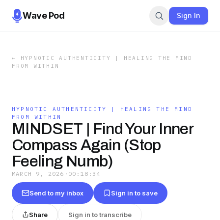
Wave Pod
Sign In
←
HYPNOTIC AUTHENTICITY | HEALING THE MIND
FROM WITHIN
HYPNOTIC AUTHENTICITY | HEALING THE MIND
FROM WITHIN
MINDSET | Find Your Inner
Compass Again (Stop
Feeling Numb)
MARCH 9, 2026
·
00:18:34
Send to my inbox
Sign in to save
Share
Sign in to transcribe