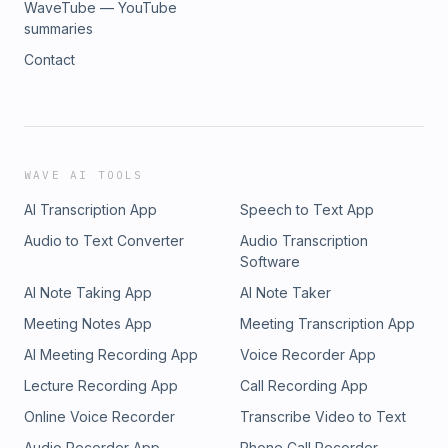
WaveTube — YouTube
summaries
Contact
WAVE AI TOOLS
AI Transcription App
Speech to Text App
Audio to Text Converter
Audio Transcription
Software
AI Note Taking App
AI Note Taker
Meeting Notes App
Meeting Transcription App
AI Meeting Recording App
Voice Recorder App
Lecture Recording App
Call Recording App
Online Voice Recorder
Transcribe Video to Text
Audio Recorder App
Phone Call Recorder