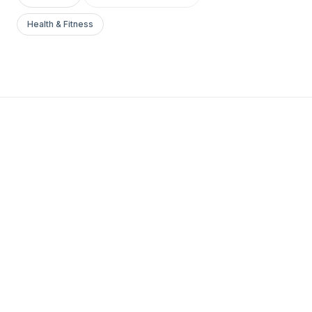
Health & Fitness