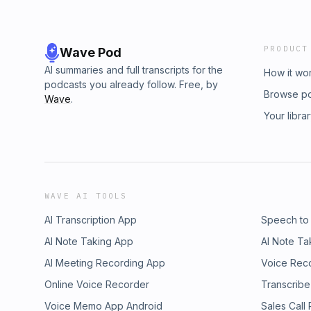
PRODUCT
Wave Pod
AI summaries and full transcripts for the
How it wo
podcasts you already follow. Free, by
Browse p
Wave
.
Your libra
WAVE AI TOOLS
AI Transcription App
Speech to
AI Note Taking App
AI Note Ta
AI Meeting Recording App
Voice Rec
Online Voice Recorder
Transcribe
Voice Memo App Android
Sales Call