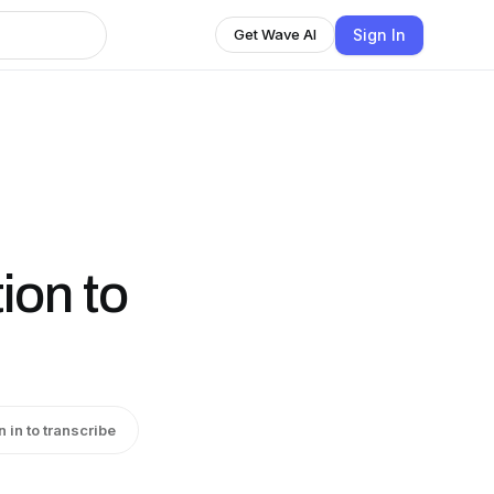
Sign In
Get Wave AI
tion to
n in to transcribe