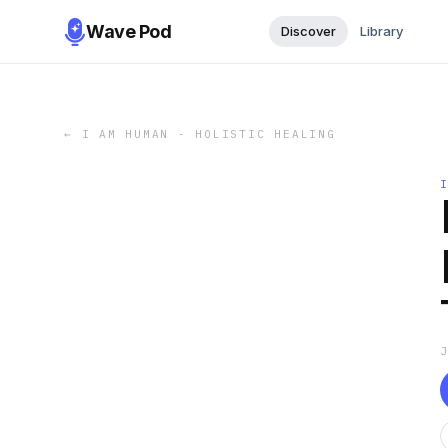
Wave Pod
Discover
Library
←
I AM HUMAN - HOLISTIC HEALING