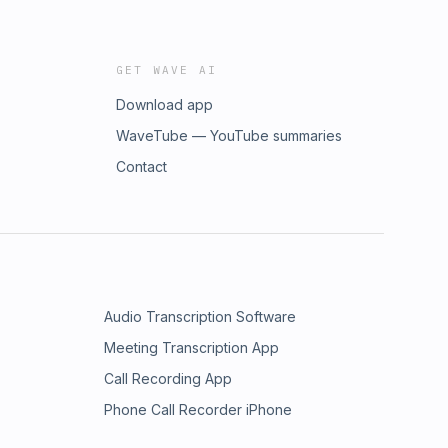
GET WAVE AI
Download app
WaveTube — YouTube summaries
Contact
Audio Transcription Software
Meeting Transcription App
Call Recording App
Phone Call Recorder iPhone