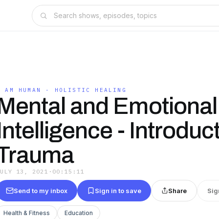
I AM HUMAN - HOLISTIC HEALING
Mental and Emotional
Intelligence - Introduc
Trauma
JULY 13, 2021
·
00:15:11
Send to my inbox
Sign in to save
Share
Sig
Health & Fitness
Education