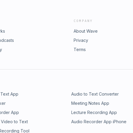
COMPANY
rks
About Wave
odcasts
Privacy
ry
Terms
 Text App
Audio to Text Converter
ker
Meeting Notes App
order App
Lecture Recording App
 Video to Text
Audio Recorder App iPhone
 Recording Tool