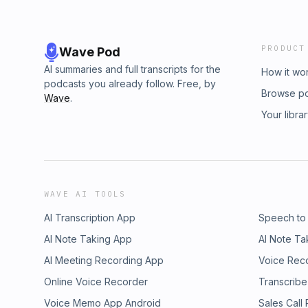
PRODUCT
Wave Pod
AI summaries and full transcripts for the
How it wo
podcasts you already follow. Free, by
Browse p
Wave
.
Your libra
WAVE AI TOOLS
AI Transcription App
Speech to
AI Note Taking App
AI Note Ta
AI Meeting Recording App
Voice Rec
Online Voice Recorder
Transcribe
Voice Memo App Android
Sales Call