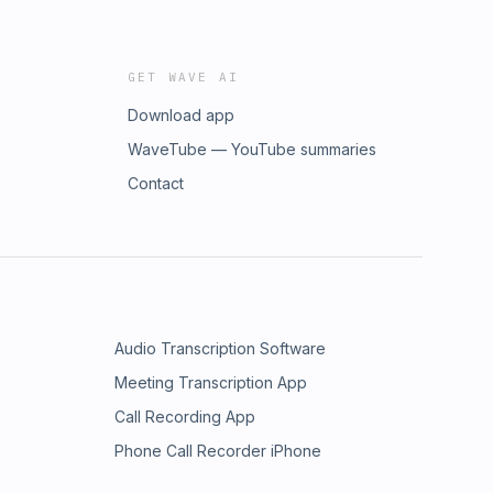
GET WAVE AI
Download app
WaveTube — YouTube summaries
Contact
Audio Transcription Software
Meeting Transcription App
Call Recording App
Phone Call Recorder iPhone