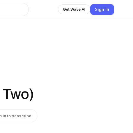
Sign In
Get Wave AI
t Two)
n in to transcribe