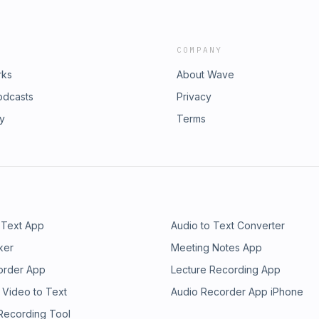
COMPANY
rks
About Wave
odcasts
Privacy
ry
Terms
 Text App
Audio to Text Converter
ker
Meeting Notes App
order App
Lecture Recording App
 Video to Text
Audio Recorder App iPhone
 Recording Tool