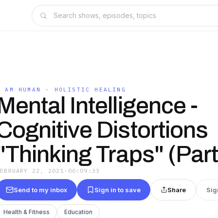
I AM HUMAN - HOLISTIC HEALING
Mental Intelligence -
Cognitive Distortions
"Thinking Traps" (Par
FEBRUARY 22, 2021
·
00:09:33
Send to my inbox
Sign in to save
Share
Sig
Health & Fitness
Education