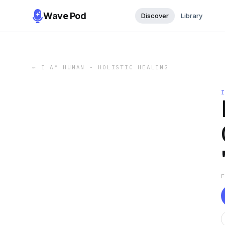
Wave Pod
Discover
Library
←
I AM HUMAN - HOLISTIC HEALING