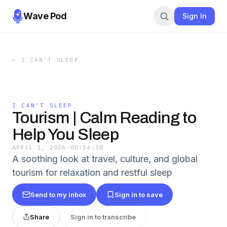
Wave Pod
Sign In
←
I CAN’T SLEEP
I CAN’T SLEEP
Tourism | Calm Reading to
Help You Sleep
APRIL 1, 2026
·
00:36:38
A soothing look at travel, culture, and global
tourism for relaxation and restful sleep
Send to my inbox
Sign in to save
Share
Sign in to transcribe