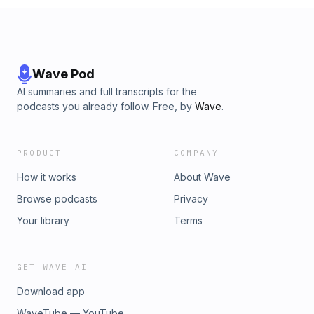
Wave Pod
AI summaries and full transcripts for the
podcasts you already follow. Free, by
Wave
.
PRODUCT
COMPANY
How it works
About Wave
Browse podcasts
Privacy
Your library
Terms
GET WAVE AI
Download app
WaveTube — YouTube