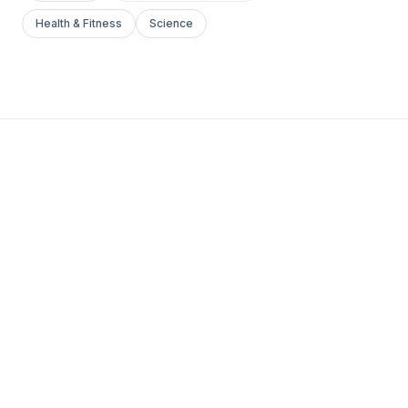
Health & Fitness
Science