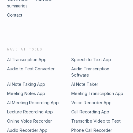
summaries
Contact
WAVE AI TOOLS
AI Transcription App
Speech to Text App
Audio to Text Converter
Audio Transcription
Software
AI Note Taking App
AI Note Taker
Meeting Notes App
Meeting Transcription App
AI Meeting Recording App
Voice Recorder App
Lecture Recording App
Call Recording App
Online Voice Recorder
Transcribe Video to Text
Audio Recorder App
Phone Call Recorder