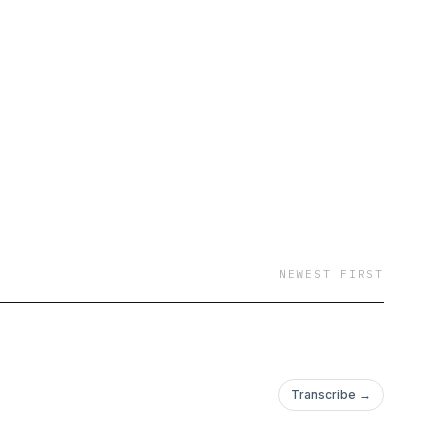
dcast will give you the
ore. Darrin
ith three decades of
n@mac.com For
m.
NEWEST FIRST
Transcribe →