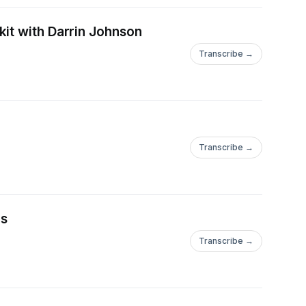
kit with Darrin Johnson
Transcribe →
Transcribe →
as
Transcribe →