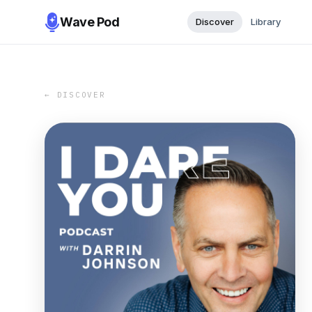
Wave Pod
Discover
Library
← DISCOVER