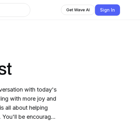
Sign In
Get Wave AI
st
ersation with today's
ding with more joy and
is all about helping
ed
he courageous next
re meant to be.