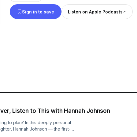
Leadership is an adventure, and the I Dare You Po
Sign in to save
Listen on Apple Podcasts
inspiration and tools to equip you to lead like never bef
Johnson is a business leader and communicator w
leadership experience. You can connect with him on Instagram
@darrinjohnson1 and through email at darrinjohnso
additional information, visit www.IDareYoupod.co
Over, Listen to This with Hannah Johnson
ng to plan? In this deeply personal
ughter, Hannah Johnson — the first-
n honest conversation about starting