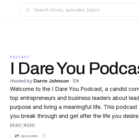
PODCAST
I Dare You Podca
Hosted by
Darrin Johnson
·
EN
Welcome to the I Dare You Podcast, a candid conv
top entrepreneurs and business leaders about lea
purpose and living a meaningful life. This podcast 
you break through and get after the life you desire. You'll be encourag
to live just outside your comfort zone and take t
READ MORE
steps to become the person - and leader - you we
27
episodes
⟳