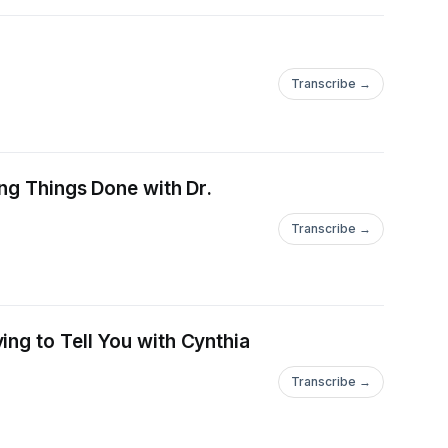
Transcribe →
ing Things Done with Dr.
Transcribe →
ng to Tell You with Cynthia
Transcribe →