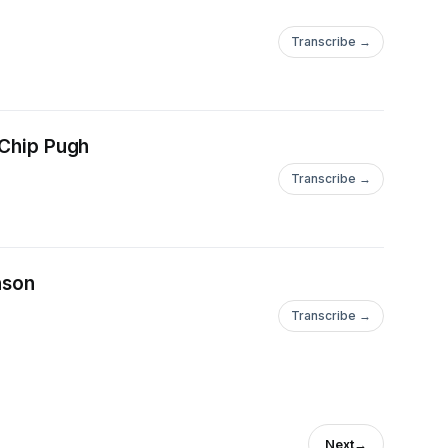
Transcribe →
 Chip Pugh
Transcribe →
nson
Transcribe →
Next
→