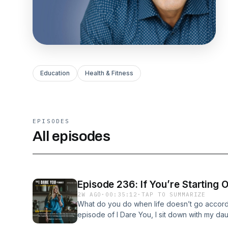
Education
Health & Fitness
EPISODES
All episodes
Episode 236: If You’re Starting 
2W AGO
·
00:35:12
·
TAP TO SUMMARIZE
What do you do when life doesn’t go accordi
episode of I Dare You, I sit down with my da
ever third-time guest on the podcast — for a