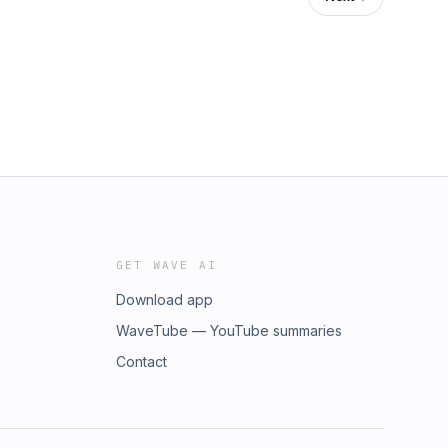
GET WAVE AI
Download app
WaveTube — YouTube summaries
Contact