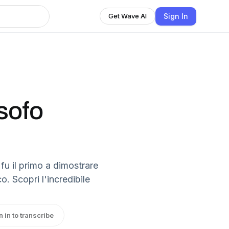
Sign In
Get Wave AI
osofo
 fu il primo a dimostrare
o. Scopri l'incredibile
n in to transcribe