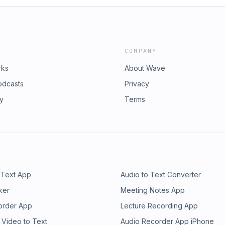
COMPANY
rks
About Wave
odcasts
Privacy
ry
Terms
 Text App
Audio to Text Converter
ker
Meeting Notes App
order App
Lecture Recording App
 Video to Text
Audio Recorder App iPhone