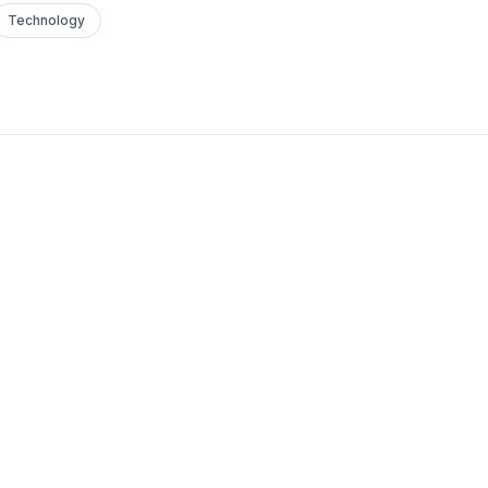
Technology