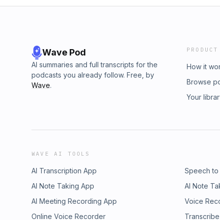
PRODUCT
Wave Pod
AI summaries and full transcripts for the
How it wo
podcasts you already follow. Free, by
Browse p
Wave
.
Your libra
WAVE AI TOOLS
AI Transcription App
Speech to
AI Note Taking App
AI Note Ta
AI Meeting Recording App
Voice Rec
Online Voice Recorder
Transcribe