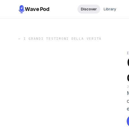
Wave Pod
Discover
Library
←
I GRANDI TESTIMONI DELLA VERITÀ
M
c