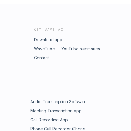
GET WAVE AI
Download app
WaveTube — YouTube summaries
Contact
Audio Transcription Software
Meeting Transcription App
Call Recording App
Phone Call Recorder iPhone