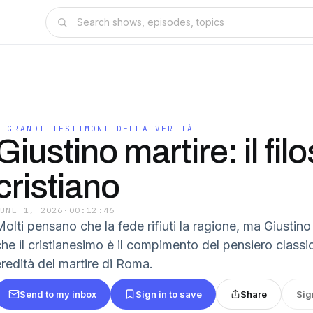
I GRANDI TESTIMONI DELLA VERITÀ
Giustino martire: il fil
cristiano
JUNE 1, 2026
·
00:12:46
olti pensano che la fede rifiuti la ragione, ma Giustino
he il cristianesimo è il compimento del pensiero classic
eredità del martire di Roma.
Send to my inbox
Sign in to save
Share
Sig