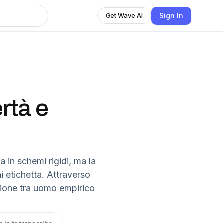
Sign In
Get Wave AI
rtà e
a in schemi rigidi, ma la
i etichetta. Attraverso
nsione tra uomo empirico
n in to transcribe