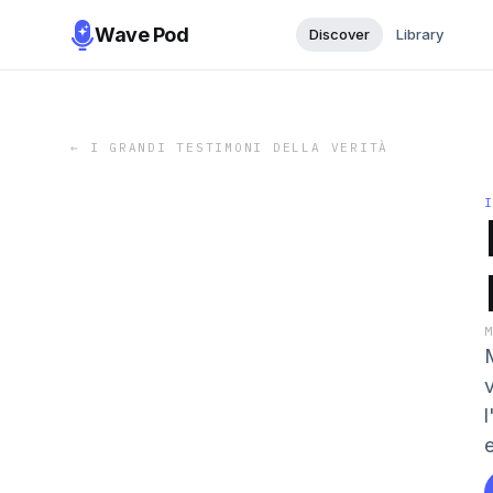
Wave Pod
Discover
Library
←
I GRANDI TESTIMONI DELLA VERITÀ
M
e