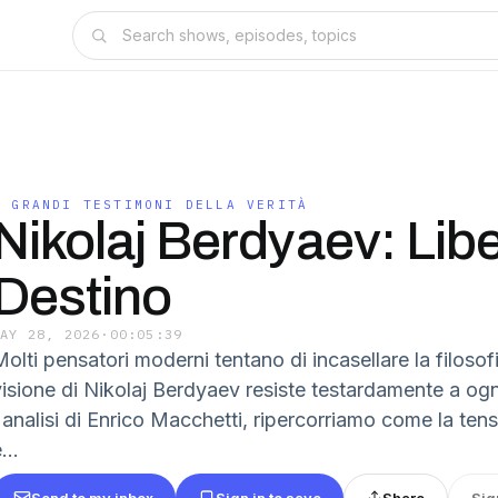
I GRANDI TESTIMONI DELLA VERITÀ
Nikolaj Berdyaev: Libe
Destino
MAY 28, 2026
·
00:05:39
olti pensatori moderni tentano di incasellare la filosofi
visione di Nikolaj Berdyaev resiste testardamente a ogn
l'analisi di Enrico Macchetti, ripercorriamo come la te
...
Send to my inbox
Sign in to save
Share
Sig