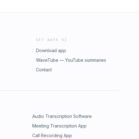
GET WAVE AI
Download app
WaveTube — YouTube summaries
Contact
Audio Transcription Software
Meeting Transcription App
Call Recording App