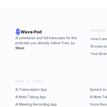
PRODUCT
Wave Pod
AI summaries and full transcripts for the
How it wo
podcasts you already follow. Free, by
Browse p
Wave
.
Your libra
WAVE AI TOOLS
AI Transcription App
Speech to
AI Note Taking App
AI Note Ta
AI Meeting Recording App
Voice Rec