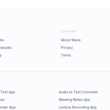
COMPANY
rks
About Wave
odcasts
Privacy
ry
Terms
 Text App
Audio to Text Converter
ker
Meeting Notes App
order App
Lecture Recording App