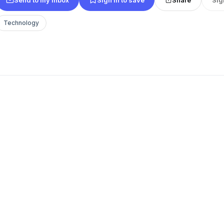
Technology