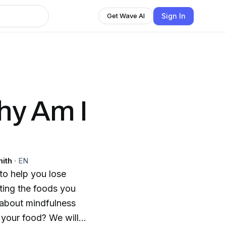
Sign In
Get Wave AI
Why Am I
mith
·
EN
 to help you lose
ating the foods you
 about mindfulness