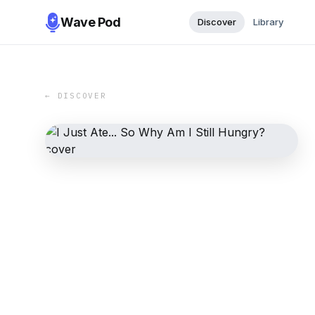
Wave Pod
Discover
Library
← DISCOVER