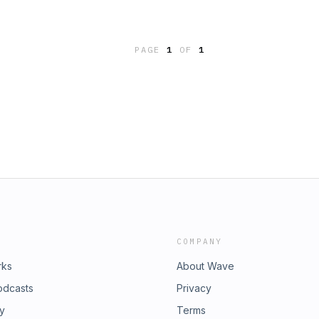
PAGE
1
OF
1
COMPANY
rks
About Wave
odcasts
Privacy
ry
Terms