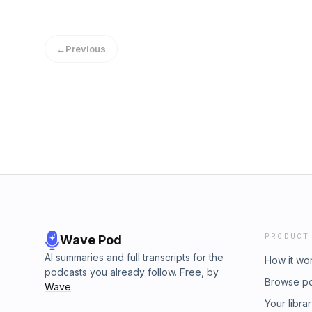
Ate... So Why Am I Still Hungry?"
←
Previous
PRODUCT
Wave Pod
AI summaries and full transcripts for the
How it wo
podcasts you already follow. Free, by
Browse p
Wave
.
Your libra