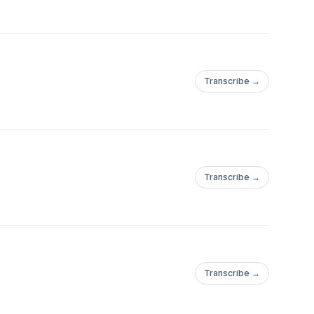
Transcribe →
Transcribe →
Transcribe →