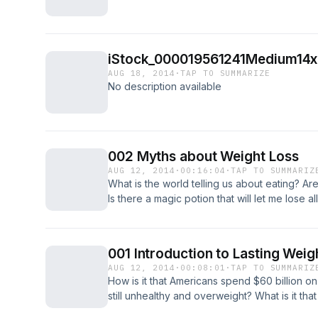
iStock_000019561241Medium14x
AUG 18, 2014
·
TAP TO SUMMARIZE
No description available
002 Myths about Weight Loss
AUG 12, 2014
·
00:16:04
·
TAP TO SUMMARIZ
What is the world telling us about eating? 
Is there a magic potion that will let me lose a
my eating and exercise habits?
001 Introduction to Lasting Weig
AUG 12, 2014
·
00:08:01
·
TAP TO SUMMARIZ
How is it that Americans spend $60 billion o
still unhealthy and overweight? What is it that
information? These questions are discussed i