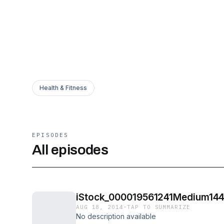
Health & Fitness
EPISODES
All episodes
iStock_000019561241Medium144
AUG 18, 2014
·
TAP TO SUMMARIZE
No description available