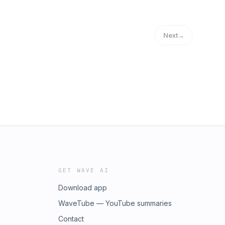
Next
→
GET WAVE AI
Download app
WaveTube — YouTube summaries
Contact