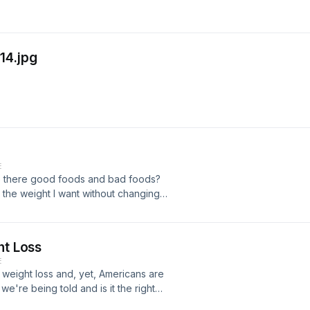
14.jpg
E
Are there good foods and bad foods?
ll the weight I want without changing
ht Loss
E
n weight loss and, yet, Americans are
 we're being told and is it the right
n the introductory episode of "I Just