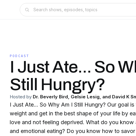
PODCAST
I Just Ate... So 
Still Hungry?
Hosted by
Dr. Beverly Bird, Gelsie Lesig, and David K S
I Just Ate... So Why Am I Still Hungry? Our goal is
weight and get in the best shape of your life by e
love and not feeling deprived. What do you know
and emotional eating? Do you know how to savor your food? We will