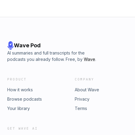
Wave Pod
AI summaries and full transcripts for the
podcasts you already follow. Free, by
Wave
.
PRODUCT
COMPANY
How it works
About Wave
Browse podcasts
Privacy
Your library
Terms
GET WAVE AI