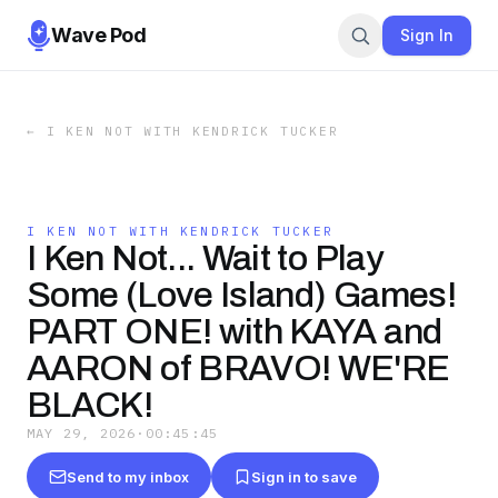
Wave Pod
Sign In
←
I KEN NOT WITH KENDRICK TUCKER
I KEN NOT WITH KENDRICK TUCKER
I Ken Not... Wait to Play
Some (Love Island) Games!
PART ONE! with KAYA and
AARON of BRAVO! WE'RE
BLACK!
MAY 29, 2026
·
00:45:45
Send to my inbox
Sign in to save