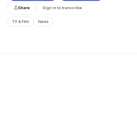
Share
Sign in to transcribe
TV & Film
News