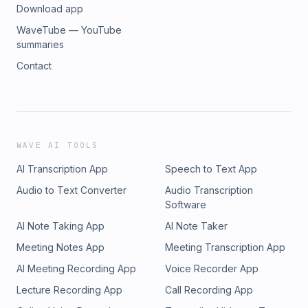
Download app
WaveTube — YouTube
summaries
Contact
WAVE AI TOOLS
AI Transcription App
Speech to Text App
Audio to Text Converter
Audio Transcription
Software
AI Note Taking App
AI Note Taker
Meeting Notes App
Meeting Transcription App
AI Meeting Recording App
Voice Recorder App
Lecture Recording App
Call Recording App