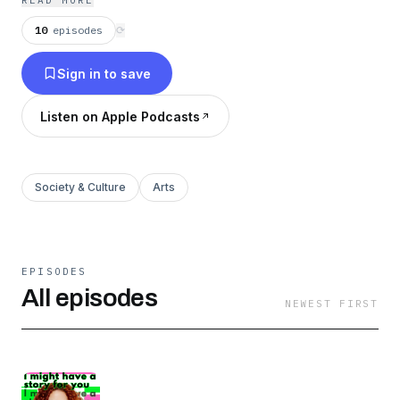
READ MORE
10
episodes
⟳
Sign in to save
Listen on Apple Podcasts
Society & Culture
Arts
EPISODES
All episodes
NEWEST FIRST