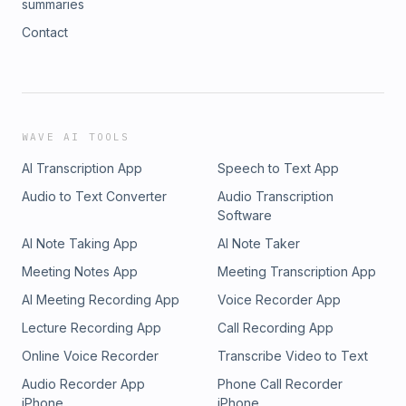
summaries
Contact
WAVE AI TOOLS
AI Transcription App
Speech to Text App
Audio to Text Converter
Audio Transcription
Software
AI Note Taking App
AI Note Taker
Meeting Notes App
Meeting Transcription App
AI Meeting Recording App
Voice Recorder App
Lecture Recording App
Call Recording App
Online Voice Recorder
Transcribe Video to Text
Audio Recorder App
Phone Call Recorder
iPhone
iPhone