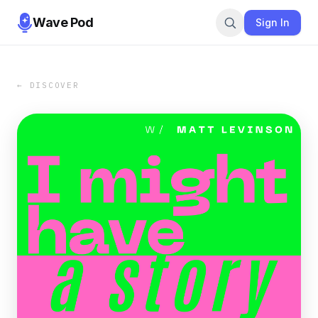
Wave Pod
Sign In
← DISCOVER