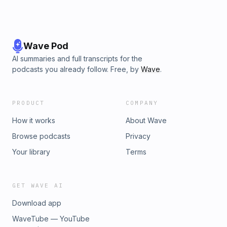
Wave Pod
AI summaries and full transcripts for the
podcasts you already follow. Free, by
Wave
.
PRODUCT
COMPANY
How it works
About Wave
Browse podcasts
Privacy
Your library
Terms
GET WAVE AI
Download app
WaveTube — YouTube