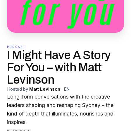
PODCAST
I Might Have A Story
For You – with Matt
Levinson
Hosted by
Matt Levinson
·
EN
Long-form conversations with the creative
leaders shaping and reshaping Sydney – the
kind of depth that illuminates, nourishes and
inspires.