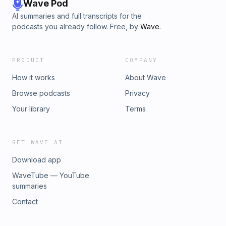
Wave Pod
AI summaries and full transcripts for the
podcasts you already follow. Free, by
Wave
.
PRODUCT
COMPANY
How it works
About Wave
Browse podcasts
Privacy
Your library
Terms
GET WAVE AI
Download app
WaveTube — YouTube
summaries
Contact