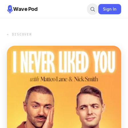
Wave Pod
Sign In
← DISCOVER