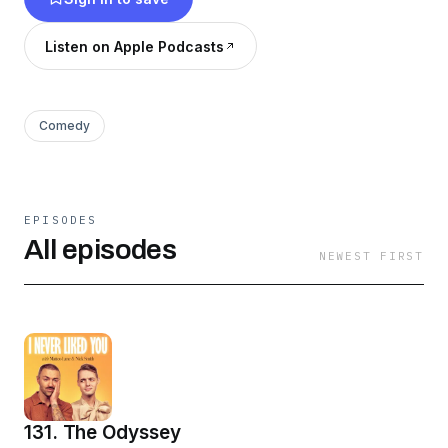
Listen on Apple Podcasts
Comedy
EPISODES
All episodes
NEWEST FIRST
131. The Odyssey