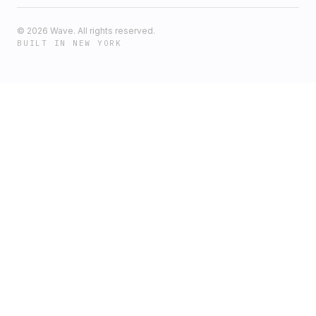
©
2026
Wave. All rights reserved.
BUILT IN NEW YORK