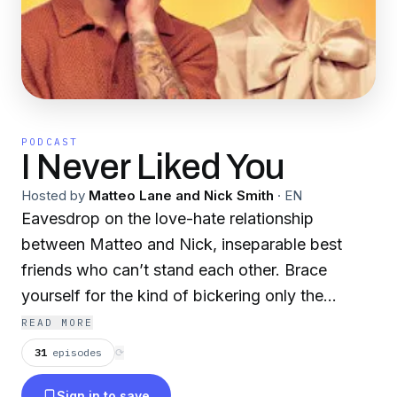
PODCAST
I Never Liked You
Hosted by
Matteo Lane and Nick Smith
·
EN
Eavesdrop on the love-hate relationship
between Matteo and Nick, inseparable best
friends who can’t stand each other. Brace
yourself for the kind of bickering only the
closest of friends can deliver.
READ MORE
31
episodes
⟳
Sign in to save