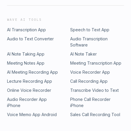
WAVE AI TOOLS
AI Transcription App
Speech to Text App
Audio to Text Converter
Audio Transcription
Software
AI Note Taking App
AI Note Taker
Meeting Notes App
Meeting Transcription App
AI Meeting Recording App
Voice Recorder App
Lecture Recording App
Call Recording App
Online Voice Recorder
Transcribe Video to Text
Audio Recorder App
Phone Call Recorder
iPhone
iPhone
Voice Memo App Android
Sales Call Recording Tool