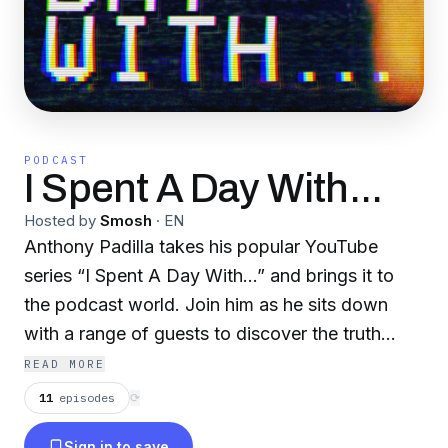
PODCAST
I Spent A Day With...
Hosted by
Smosh
·
EN
Anthony Padilla takes his popular YouTube
series “I Spent A Day With...” and brings it to
the podcast world. Join him as he sits down
with a range of guests to discover the truth
about often misunderstood and misrepresented
READ MORE
groups of people and the human condition.
11
episodes
⟳
Sign in to save