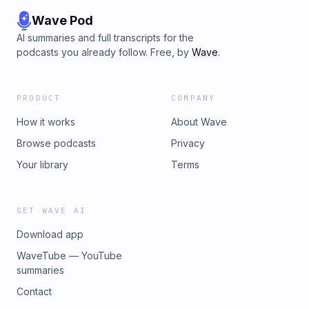
Hird ▸ Operations &amp; Production Coordinator - Oliver
Wehlander▸ DIT - Beni Kimuene▸ Senior Manager, Channel
Wave Pod
&amp; Strategy - Lizzy Jones ▸ Channel Operations
AI summaries and full transcripts for the
Coordinator - Audrey Carganilla🎵Theme Music Composer -
podcasts you already follow. Free, by
Wave
.
Matt Good AKA The King of Emo Learn more about your ad
choices. Visit megaphone.fm/adchoices
PRODUCT
COMPANY
How it works
About Wave
Browse podcasts
Privacy
Your library
Terms
GET WAVE AI
Download app
WaveTube — YouTube
summaries
Contact