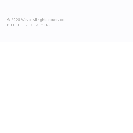
©
2026
Wave. All rights reserved.
BUILT IN NEW YORK