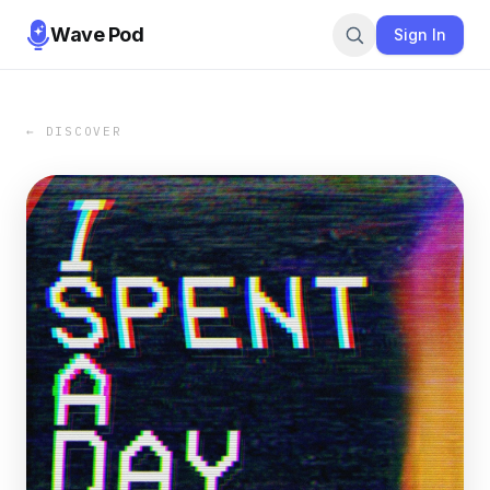
Wave Pod
Sign In
← DISCOVER