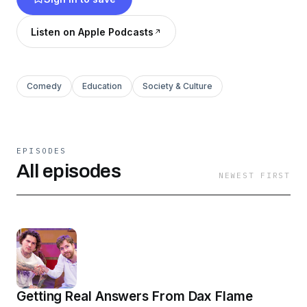
Listen on Apple Podcasts
Comedy
Education
Society & Culture
EPISODES
All episodes
NEWEST FIRST
Getting Real Answers From Dax Flame