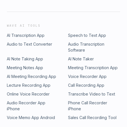
WAVE AI TOOLS
AI Transcription App
Speech to Text App
Audio to Text Converter
Audio Transcription
Software
AI Note Taking App
AI Note Taker
Meeting Notes App
Meeting Transcription App
AI Meeting Recording App
Voice Recorder App
Lecture Recording App
Call Recording App
Online Voice Recorder
Transcribe Video to Text
Audio Recorder App
Phone Call Recorder
iPhone
iPhone
Voice Memo App Android
Sales Call Recording Tool