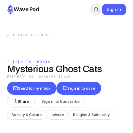
Wave Pod
Sign In
←
I TALK TO GHOSTS
I TALK TO GHOSTS
Mysterious Ghost Cats
FEBRUARY 27, 2026
·
00:17:43
Send to my inbox
Sign in to save
Share
Sign in to transcribe
Society & Culture
Leisure
Religion & Spirituality