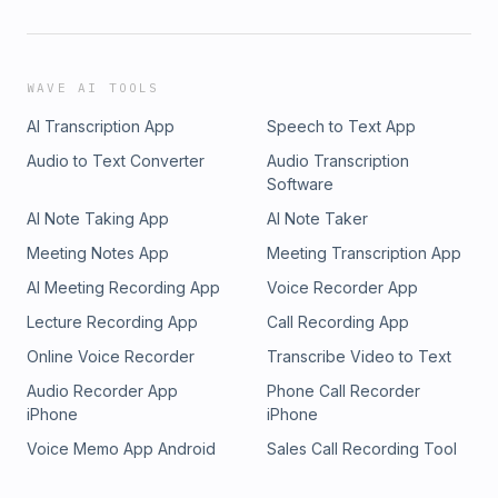
WAVE AI TOOLS
AI Transcription App
Speech to Text App
Audio to Text Converter
Audio Transcription
Software
AI Note Taking App
AI Note Taker
Meeting Notes App
Meeting Transcription App
AI Meeting Recording App
Voice Recorder App
Lecture Recording App
Call Recording App
Online Voice Recorder
Transcribe Video to Text
Audio Recorder App
Phone Call Recorder
iPhone
iPhone
Voice Memo App Android
Sales Call Recording Tool