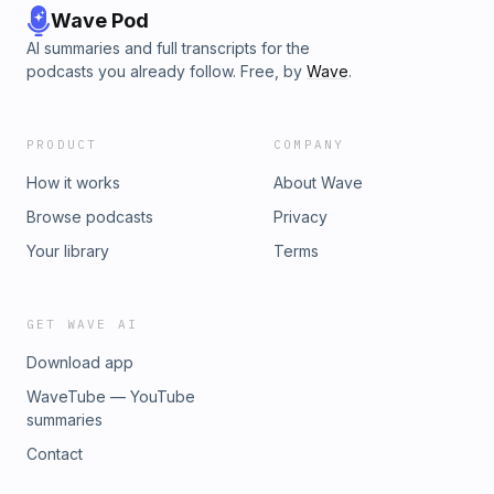
Wave Pod
AI summaries and full transcripts for the
podcasts you already follow. Free, by
Wave
.
PRODUCT
COMPANY
How it works
About Wave
Browse podcasts
Privacy
Your library
Terms
GET WAVE AI
Download app
WaveTube — YouTube
summaries
Contact