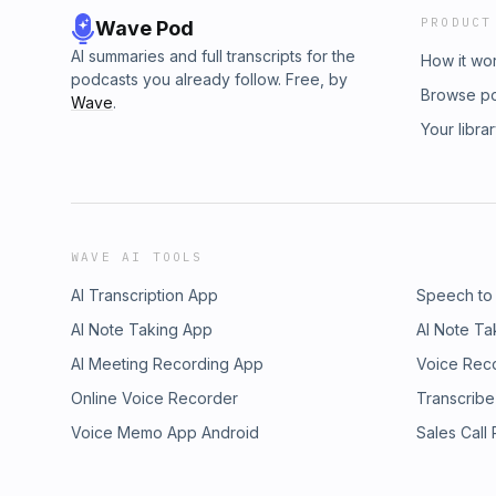
PRODUCT
Wave Pod
AI summaries and full transcripts for the
How it wo
podcasts you already follow. Free, by
Browse p
Wave
.
Your libra
WAVE AI TOOLS
AI Transcription App
Speech to
AI Note Taking App
AI Note Ta
AI Meeting Recording App
Voice Rec
Online Voice Recorder
Transcribe
Voice Memo App Android
Sales Call