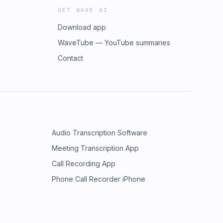
GET WAVE AI
Download app
WaveTube — YouTube summaries
Contact
Audio Transcription Software
Meeting Transcription App
Call Recording App
Phone Call Recorder iPhone