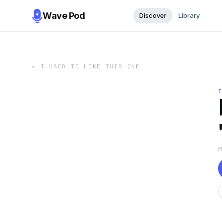
Wave Pod
Discover
Library
←
I USED TO LIKE THIS ONE