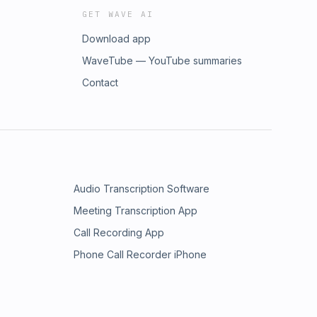
GET WAVE AI
Download app
WaveTube — YouTube summaries
Contact
Audio Transcription Software
Meeting Transcription App
Call Recording App
Phone Call Recorder iPhone