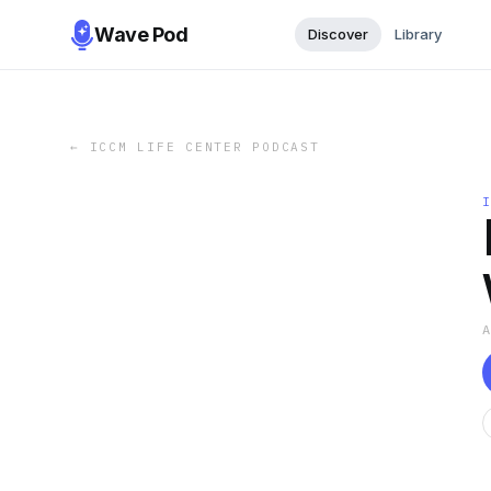
Wave Pod
Discover
Library
←
ICCM LIFE CENTER PODCAST