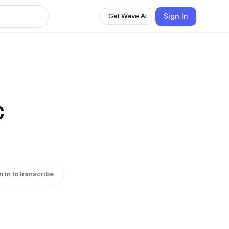
Sign In
Get Wave AI
c
n in to transcribe