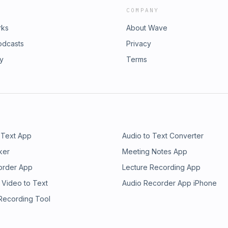
COMPANY
rks
About Wave
odcasts
Privacy
ry
Terms
 Text App
Audio to Text Converter
ker
Meeting Notes App
order App
Lecture Recording App
 Video to Text
Audio Recorder App iPhone
 Recording Tool