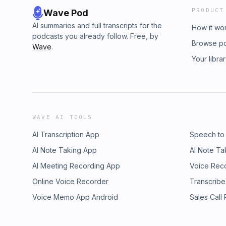
PRODUCT
Wave Pod
AI summaries and full transcripts for the
How it wo
podcasts you already follow. Free, by
Browse p
Wave
.
Your libra
WAVE AI TOOLS
AI Transcription App
Speech to
AI Note Taking App
AI Note Ta
AI Meeting Recording App
Voice Rec
Online Voice Recorder
Transcribe
Voice Memo App Android
Sales Call