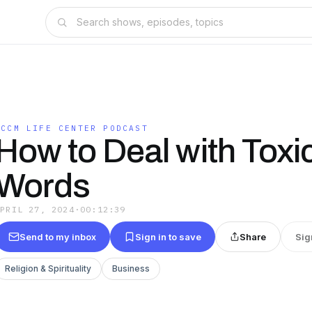
ICCM LIFE CENTER PODCAST
How to Deal with Toxi
Words
APRIL 27, 2024
·
00:12:39
Send to my inbox
Sign in to save
Share
Sig
Religion & Spirituality
Business