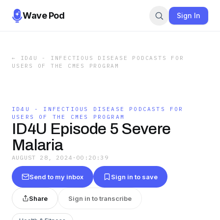
Wave Pod
Sign In
←
ID4U - INFECTIOUS DISEASE PODCASTS FOR
USERS OF THE CMES PROGRAM
ID4U - INFECTIOUS DISEASE PODCASTS FOR
USERS OF THE CMES PROGRAM
ID4U Episode 5 Severe
Malaria
AUGUST 28, 2024
·
00:20:39
Send to my inbox
Sign in to save
Share
Sign in to transcribe