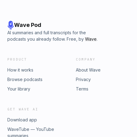
Wave Pod
AI summaries and full transcripts for the
podcasts you already follow. Free, by
Wave
.
PRODUCT
COMPANY
How it works
About Wave
Browse podcasts
Privacy
Your library
Terms
GET WAVE AI
Download app
WaveTube — YouTube
summaries