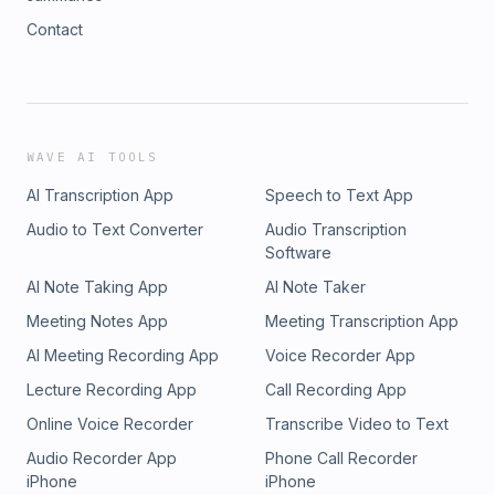
Contact
WAVE AI TOOLS
AI Transcription App
Speech to Text App
Audio to Text Converter
Audio Transcription
Software
AI Note Taking App
AI Note Taker
Meeting Notes App
Meeting Transcription App
AI Meeting Recording App
Voice Recorder App
Lecture Recording App
Call Recording App
Online Voice Recorder
Transcribe Video to Text
Audio Recorder App
Phone Call Recorder
iPhone
iPhone