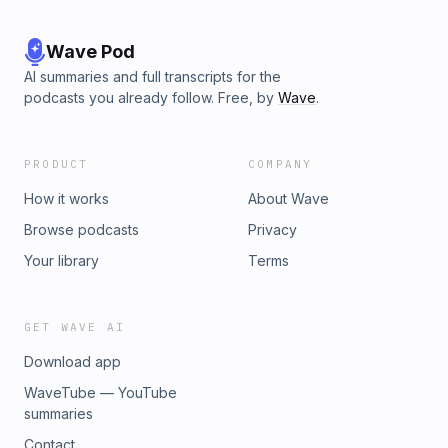
Wave Pod
AI summaries and full transcripts for the
podcasts you already follow. Free, by
Wave
.
PRODUCT
COMPANY
How it works
About Wave
Browse podcasts
Privacy
Your library
Terms
GET WAVE AI
Download app
WaveTube — YouTube
summaries
Contact