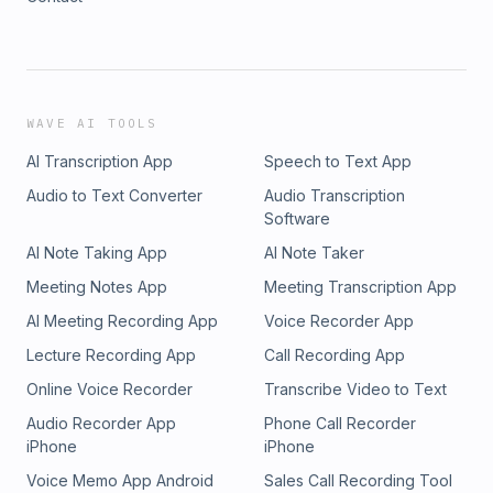
WAVE AI TOOLS
AI Transcription App
Speech to Text App
Audio to Text Converter
Audio Transcription
Software
AI Note Taking App
AI Note Taker
Meeting Notes App
Meeting Transcription App
AI Meeting Recording App
Voice Recorder App
Lecture Recording App
Call Recording App
Online Voice Recorder
Transcribe Video to Text
Audio Recorder App
Phone Call Recorder
iPhone
iPhone
Voice Memo App Android
Sales Call Recording Tool