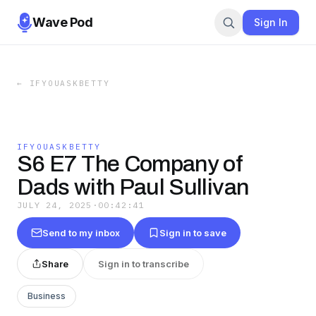
Wave Pod
Sign In
←
IFYOUASKBETTY
IFYOUASKBETTY
S6 E7 The Company of
Dads with Paul Sullivan
JULY 24, 2025
·
00:42:41
Send to my inbox
Sign in to save
Share
Sign in to transcribe
Business