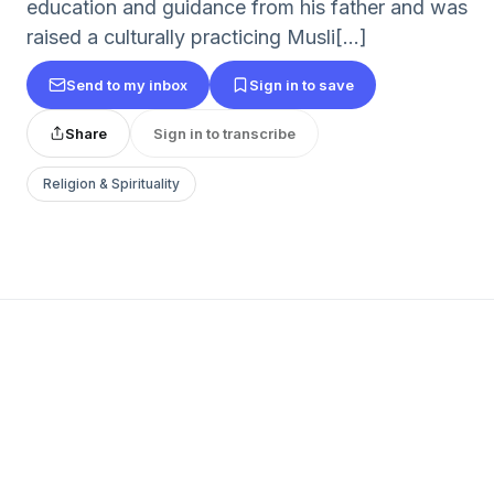
education and guidance from his father and was
raised a culturally practicing Musli[...]
Send to my inbox
Sign in to save
Share
Sign in to transcribe
Religion & Spirituality