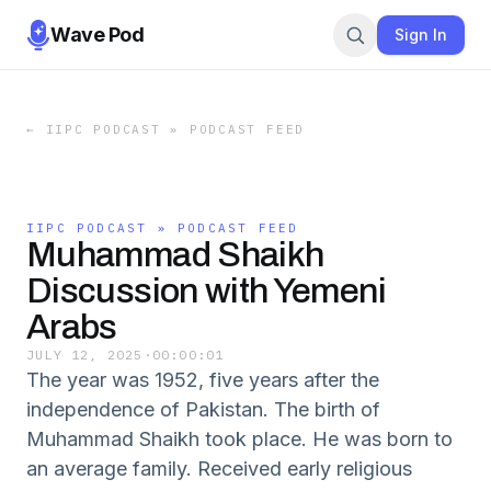
Wave Pod
Sign In
←
IIPC PODCAST » PODCAST FEED
IIPC PODCAST » PODCAST FEED
Muhammad Shaikh
Discussion with Yemeni
Arabs
JULY 12, 2025
·
00:00:01
The year was 1952, five years after the
independence of Pakistan. The birth of
Muhammad Shaikh took place. He was born to
an average family. Received early religious