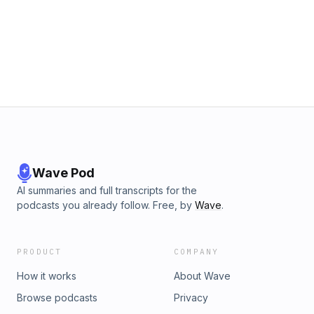
Wave Pod
AI summaries and full transcripts for the
podcasts you already follow. Free, by
Wave
.
PRODUCT
COMPANY
How it works
About Wave
Browse podcasts
Privacy