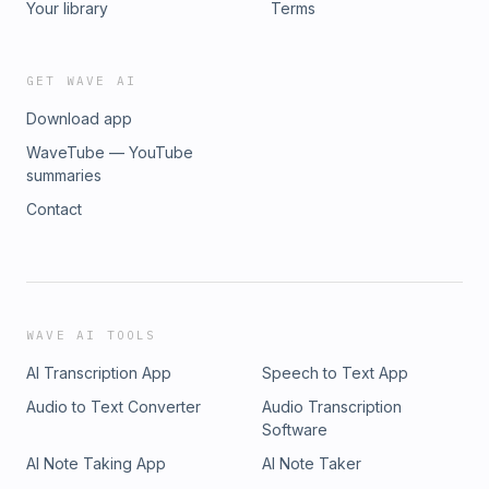
Your library
Terms
GET WAVE AI
Download app
WaveTube — YouTube
summaries
Contact
WAVE AI TOOLS
AI Transcription App
Speech to Text App
Audio to Text Converter
Audio Transcription
Software
AI Note Taking App
AI Note Taker