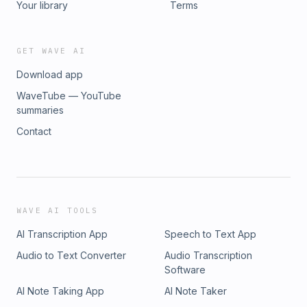
Your library
Terms
GET WAVE AI
Download app
WaveTube — YouTube
summaries
Contact
WAVE AI TOOLS
AI Transcription App
Speech to Text App
Audio to Text Converter
Audio Transcription
Software
AI Note Taking App
AI Note Taker