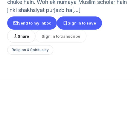
chuke hain. Woh ek numaya Muslim scholar hain
jinki shakhsiyat purjazb ha[...]
Send to my inbox
Sign in to save
Share
Sign in to transcribe
Religion & Spirituality