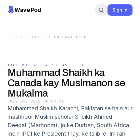
Wave Pod
Sign In
←
IIPC PODCAST » PODCAST FEED
IIPC PODCAST » PODCAST FEED
Muhammad Shaikh ka
Canada kay Muslmanon se
Mukalma
JULY 11, 2025
·
00:00:01
Muhammad Shaikh Karachi, Pakistan se hain aur
mashhoor Muslim scholar Sheikh Ahmed
Deedat (Marhoom), jo ke Durban, South Africa
mein IPCI ke President thay, ke talib-e-ilm rah