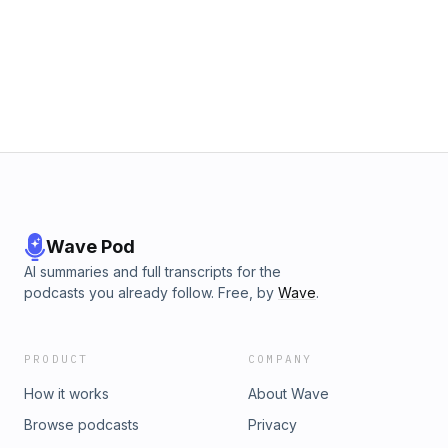
Wave Pod
AI summaries and full transcripts for the
podcasts you already follow. Free, by
Wave
.
PRODUCT
COMPANY
How it works
About Wave
Browse podcasts
Privacy