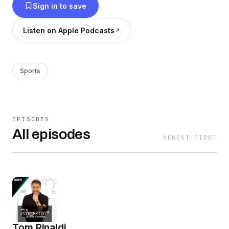
Sign in to save
Listen on Apple Podcasts
Sports
EPISODES
All episodes
NEWEST FIRST
Tom Rinaldi