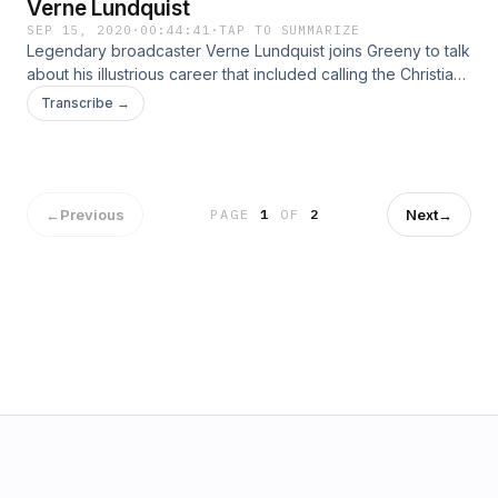
Verne Lundquist
SEP 15, 2020
·
00:44:41
·
TAP TO SUMMARIZE
Legendary broadcaster Verne Lundquist joins Greeny to talk
about his illustrious career that included calling the Christian
Laettner shot, Kick Six, Tiger Wood’s chip shot at Augusta in
Transcribe →
2005, Jack Nicklaus’ historic Masters win in 1986 &amp;
more. Learn more about your ad choices. Visit
podcastchoices.com/adchoices
←
Previous
Next
→
PAGE
1
OF
2