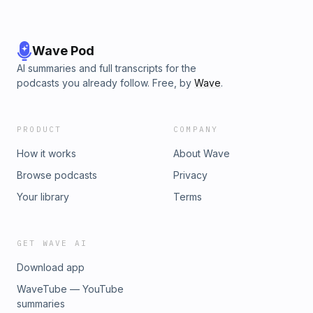
Wave Pod
AI summaries and full transcripts for the
podcasts you already follow. Free, by
Wave
.
PRODUCT
COMPANY
How it works
About Wave
Browse podcasts
Privacy
Your library
Terms
GET WAVE AI
Download app
WaveTube — YouTube
summaries