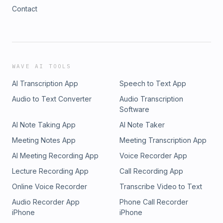
Contact
WAVE AI TOOLS
AI Transcription App
Speech to Text App
Audio to Text Converter
Audio Transcription
Software
AI Note Taking App
AI Note Taker
Meeting Notes App
Meeting Transcription App
AI Meeting Recording App
Voice Recorder App
Lecture Recording App
Call Recording App
Online Voice Recorder
Transcribe Video to Text
Audio Recorder App
Phone Call Recorder
iPhone
iPhone