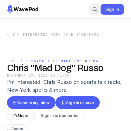
Wave Pod
Sign In
←
I’M INTERESTED WITH MIKE GREENBERG
I’M INTERESTED WITH MIKE GREENBERG
Chris "Mad Dog" Russo
NOVEMBER 17, 2020
·
00:41:20
I'm Interested: Chris Russo on sports talk radio,
New York sports & more
Send to my inbox
Sign in to save
Share
Sign in to transcribe
Sports