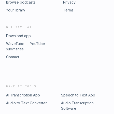
Browse podcasts
Privacy
Your library
Terms
GET WAVE AI
Download app
WaveTube — YouTube
summaries
Contact
WAVE AI TOOLS
AI Transcription App
Speech to Text App
Audio to Text Converter
Audio Transcription
Software