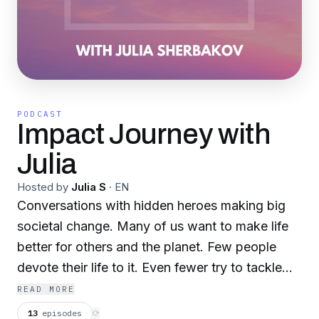
PODCAST
Impact Journey with
Julia
Hosted by
Julia S
·
EN
Conversations with hidden heroes making big
societal change. Many of us want to make life
better for others and the planet. Few people
devote their life to it. Even fewer try to tackle
the big systemic issues, like climate change and
READ MORE
inequality. In years working at the intersection
13
episodes
⟳