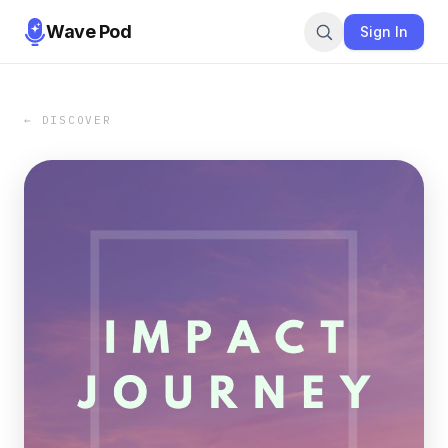
Wave Pod
Sign In
← DISCOVER