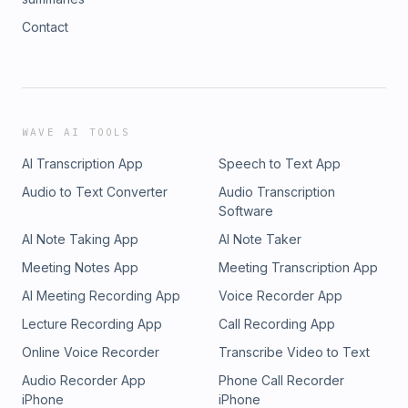
Contact
WAVE AI TOOLS
AI Transcription App
Speech to Text App
Audio to Text Converter
Audio Transcription
Software
AI Note Taking App
AI Note Taker
Meeting Notes App
Meeting Transcription App
AI Meeting Recording App
Voice Recorder App
Lecture Recording App
Call Recording App
Online Voice Recorder
Transcribe Video to Text
Audio Recorder App
Phone Call Recorder
iPhone
iPhone