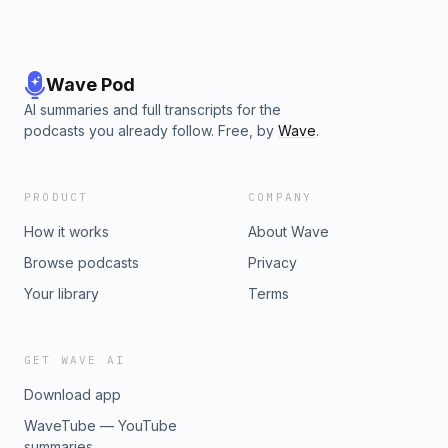
Wave Pod
AI summaries and full transcripts for the
podcasts you already follow. Free, by
Wave
.
PRODUCT
COMPANY
How it works
About Wave
Browse podcasts
Privacy
Your library
Terms
GET WAVE AI
Download app
WaveTube — YouTube
summaries