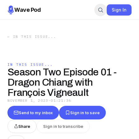
Wave Pod
Sign In
←
IN THIS ISSUE...
IN THIS ISSUE...
Season Two Episode 01 -
Dragon Chiang with
François Vigneault
NOVEMBER 1, 2023
·
01:21:36
Send to my inbox
Sign in to save
Share
Sign in to transcribe