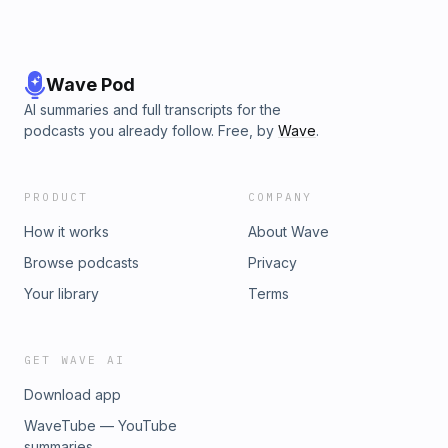
Wave Pod
AI summaries and full transcripts for the
podcasts you already follow. Free, by
Wave
.
PRODUCT
COMPANY
How it works
About Wave
Browse podcasts
Privacy
Your library
Terms
GET WAVE AI
Download app
WaveTube — YouTube
summaries