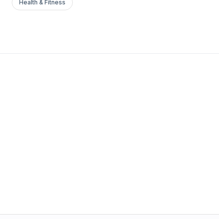
Health & Fitness