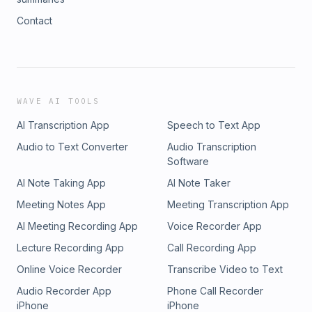
Contact
WAVE AI TOOLS
AI Transcription App
Speech to Text App
Audio to Text Converter
Audio Transcription
Software
AI Note Taking App
AI Note Taker
Meeting Notes App
Meeting Transcription App
AI Meeting Recording App
Voice Recorder App
Lecture Recording App
Call Recording App
Online Voice Recorder
Transcribe Video to Text
Audio Recorder App
Phone Call Recorder
iPhone
iPhone