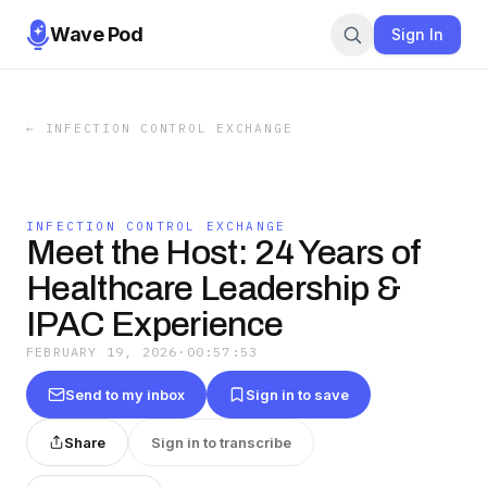
Wave Pod
Sign In
←
INFECTION CONTROL EXCHANGE
INFECTION CONTROL EXCHANGE
Meet the Host: 24 Years of
Healthcare Leadership &
IPAC Experience
FEBRUARY 19, 2026
·
00:57:53
Send to my inbox
Sign in to save
Share
Sign in to transcribe