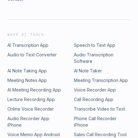
WAVE AI TOOLS
AI Transcription App
Speech to Text App
Audio to Text Converter
Audio Transcription
Software
AI Note Taking App
AI Note Taker
Meeting Notes App
Meeting Transcription App
AI Meeting Recording App
Voice Recorder App
Lecture Recording App
Call Recording App
Online Voice Recorder
Transcribe Video to Text
Audio Recorder App
Phone Call Recorder
iPhone
iPhone
Voice Memo App Android
Sales Call Recording Tool