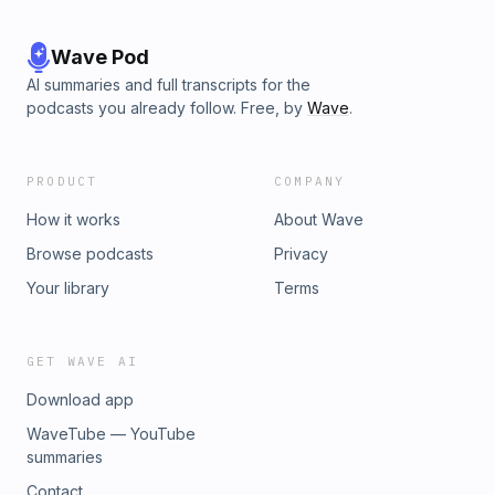
Wave Pod
AI summaries and full transcripts for the
podcasts you already follow. Free, by
Wave
.
PRODUCT
COMPANY
How it works
About Wave
Browse podcasts
Privacy
Your library
Terms
GET WAVE AI
Download app
WaveTube — YouTube
summaries
Contact