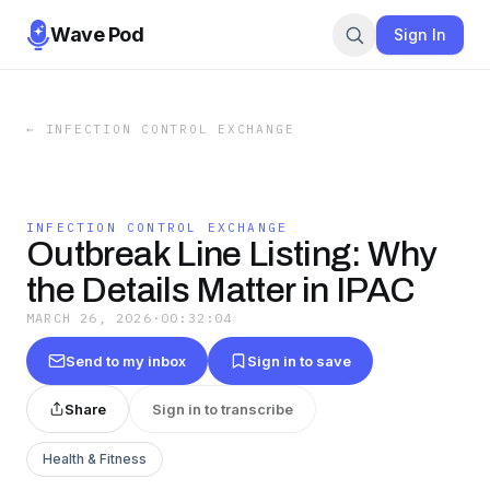
Wave Pod
Sign In
←
INFECTION CONTROL EXCHANGE
INFECTION CONTROL EXCHANGE
Outbreak Line Listing: Why
the Details Matter in IPAC
MARCH 26, 2026
·
00:32:04
Send to my inbox
Sign in to save
Share
Sign in to transcribe
Health & Fitness