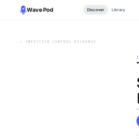
Wave Pod
Discover
Library
←
INFECTION CONTROL EXCHANGE