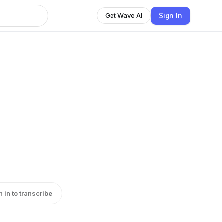
Sign In
Get Wave AI
n in to transcribe