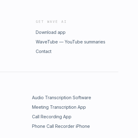
GET WAVE AI
Download app
WaveTube — YouTube summaries
Contact
Audio Transcription Software
Meeting Transcription App
Call Recording App
Phone Call Recorder iPhone