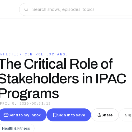
INFECTION CONTROL EXCHANGE
The Critical Role of
Stakeholders in IPAC
Programs
APRIL 8, 2026
·
00:31:13
Send to my inbox
Sign in to save
Share
Sig
Health & Fitness