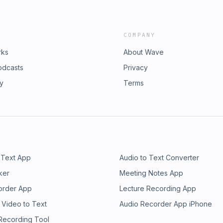
COMPANY
rks
About Wave
odcasts
Privacy
ry
Terms
 Text App
Audio to Text Converter
ker
Meeting Notes App
order App
Lecture Recording App
 Video to Text
Audio Recorder App iPhone
 Recording Tool