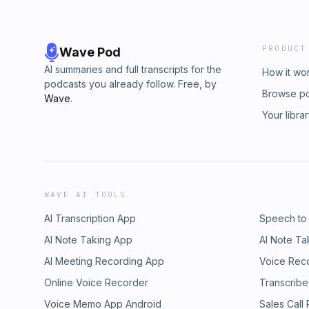
PRODUCT
Wave Pod
AI summaries and full transcripts for the
How it wo
podcasts you already follow. Free, by
Browse p
Wave
.
Your libra
WAVE AI TOOLS
AI Transcription App
Speech to
AI Note Taking App
AI Note Ta
AI Meeting Recording App
Voice Rec
Online Voice Recorder
Transcribe
Voice Memo App Android
Sales Call