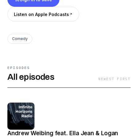
Listen on Apple Podcasts
Comedy
EPISODES
All episodes
NEWEST FIRST
Andrew Weibing feat. Ella Jean & Logan