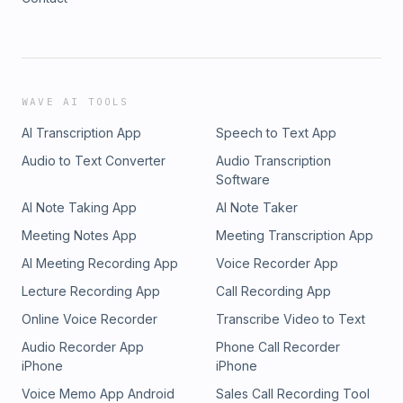
WAVE AI TOOLS
AI Transcription App
Speech to Text App
Audio to Text Converter
Audio Transcription
Software
AI Note Taking App
AI Note Taker
Meeting Notes App
Meeting Transcription App
AI Meeting Recording App
Voice Recorder App
Lecture Recording App
Call Recording App
Online Voice Recorder
Transcribe Video to Text
Audio Recorder App
Phone Call Recorder
iPhone
iPhone
Voice Memo App Android
Sales Call Recording Tool