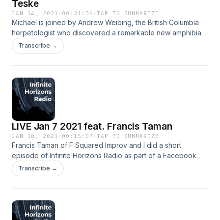
Teske
JAN 14, 2021
·
00:31:36
·
TAP TO SUMMARIZE
Michael is joined by Andrew Weibing, the British Columbia
herpetologist who discovered a remarkable new amphibian
species. Performed by Ella Jean, Logan Teske and Jordan
Transcribe →
Lane. Ella: http://mysteryplanet.net/
https://instagram.com/ellaofthenet
https://www.twitch.tv/ellaofthenet Logan:
https://instagram.com/embowellingmonster Jordan:
https://linktr.ee/thefresheye
LIVE Jan 7 2021 feat. Francis Taman
JAN 10, 2021
·
00:15:07
·
TAP TO SUMMARIZE
Francis Taman of F Squared Improv and I did a short
episode of Infinite Horizons Radio as part of a Facebook
Live performance last week, which is now the first minisode!
Transcribe →
Performed by Francis Taman and Jordan Lane. Music and
production by Jordan Lane. Francis &amp; F Squared:
https://www.facebook.com/F-Squared-2373384172895580
https://www.instagram.com/fsquaredimprov/ Jordan:
https://linktr.ee/thefresheye