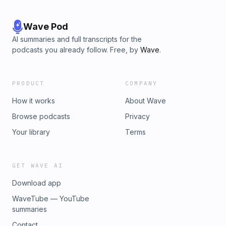
Wave Pod
AI summaries and full transcripts for the
podcasts you already follow. Free, by
Wave
.
PRODUCT
COMPANY
How it works
About Wave
Browse podcasts
Privacy
Your library
Terms
GET WAVE AI
Download app
WaveTube — YouTube
summaries
Contact