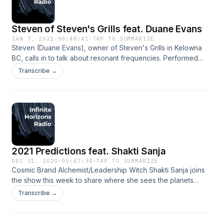
Steven of Steven's Grills feat. Duane Evans
JAN 7, 2021
·
00:48:41
·
TAP TO SUMMARIZE
Steven (Duane Evans), owner of Steven's Grills in Kelowna
BC, calls in to talk about resonant frequencies. Performed
by Duane Evans and Jordan Lane. Music and production by
Transcribe →
Jordan Lane. Jordan: https://linktr.ee/thefresheye
2021 Predictions feat. Shakti Sanja
DEC 31, 2020
·
00:47:34
·
TAP TO SUMMARIZE
Cosmic Brand Alchemist/Leadership Witch Shakti Sanja joins
the show this week to share where she sees the planets
taking us in 2021. Michael learns a little about astrology and
Transcribe →
a lot about himself. Performed by Sanja Avramovic and
Jordan Lane. Music and production by Jordan Lane.