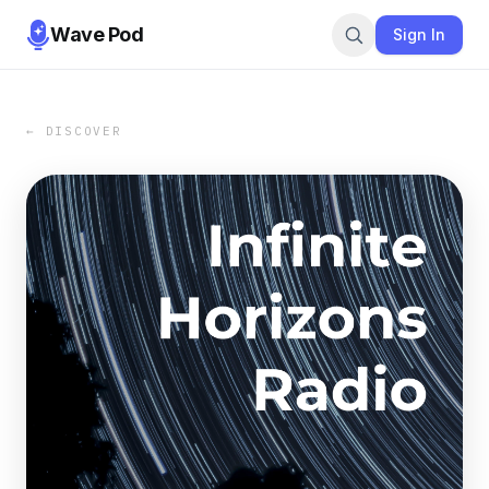
Wave Pod
Sign In
← DISCOVER