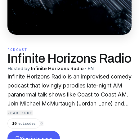
PODCAST
Infinite Horizons Radio
Hosted by
Infinite Horizons Radio
·
EN
Infinite Horizons Radio is an improvised comedy
podcast that lovingly parodies late-night AM
paranormal talk shows like Coast to Coast AM.
Join Michael McMurtaugh (Jordan Lane) and
his remarkable guests as they explore the
READ MORE
fringes of human experience.
10
episodes
⟳
Sign in to save