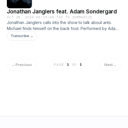
Jonathan Janglers feat. Adam Sondergard
OCT 28, 2020
·
00:39:48
·
TAP TO SUMMARIZE
Jonathan Janglers calls into the show to talk about ants.
Michael finds himself on the back foot. Performed by Adam
Sondergard and Jordan Lane.&nbsp; Music &amp;
Transcribe →
production by Jordan Lane. Follow Jordan on Twitter:
https://twitter.com/the_fresh_eye
←
Previous
Next
→
PAGE
1
OF
1