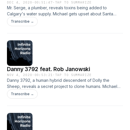
DEC 4, 2020
·
00:51:47
·
TAP TO SUMMARIZE
Mr. Serge, a plumber, reveals toxins being added to
Calgary's water supply. Michael gets upset about Santa
Claus. Performed by Chris Ford and Jordan Lane. Music
Transcribe →
&amp; production by Jordan Lane. Check out more of Chris'
work at http://c-ford.net/ and Jordan's at
https://linktr.ee/thefresheye.&nbsp;
Danny 3792 feat. Rob Janowski
NOV 4, 2020
·
00:53:21
·
TAP TO SUMMARIZE
Danny 3792, a human hybrid descendent of Dolly the
Sheep, reveals a secret project to clone humans. Michael
ruins a great memory for generations. Performed by Rob
Transcribe →
Janowski and Jordan Lane. Music and production by Jordan
Lane. Follow Jordan on Twitter:
https://twitter.com/the_fresh_eye