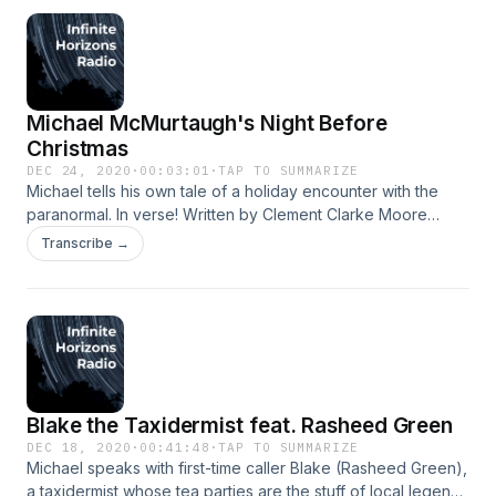
Additional material produced and performed by Chris Ford.
Sanja: shaktisanja.com shaktibrand.com instagram.com/sanja
instagram.com/shaktibrand Chris: c-ford.net Jordan:
linktr.ee/thefresheye
Michael McMurtaugh's Night Before
Christmas
DEC 24, 2020
·
00:03:01
·
TAP TO SUMMARIZE
Michael tells his own tale of a holiday encounter with the
paranormal. In verse! Written by Clement Clarke Moore
&amp; Jordan Lane. Performance &amp; production by
Transcribe →
Jordan Lane. linktr.ee/thefresheye
Blake the Taxidermist feat. Rasheed Green
DEC 18, 2020
·
00:41:48
·
TAP TO SUMMARIZE
Michael speaks with first-time caller Blake (Rasheed Green),
a taxidermist whose tea parties are the stuff of local legend.