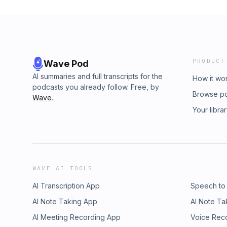
PRODUCT
Wave Pod
AI summaries and full transcripts for the
How it wo
podcasts you already follow. Free, by
Browse p
Wave
.
Your libra
WAVE AI TOOLS
AI Transcription App
Speech to
AI Note Taking App
AI Note Ta
AI Meeting Recording App
Voice Rec