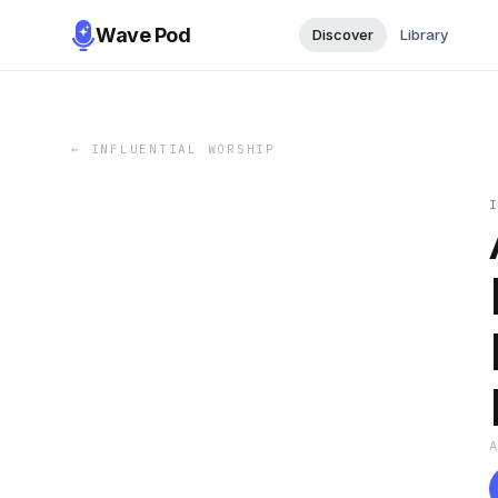
Wave Pod
Discover
Library
←
INFLUENTIAL WORSHIP