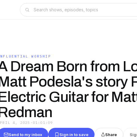
INFLUENTIAL WORSHIP
A Dream Born from L
Matt Podesla's story 
Electric Guitar for Mat
Redman
APRIL 4, 2025
·
01:01:09
Send to my inbox
Sign in to save
Share
Sig