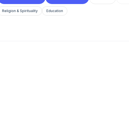
Religion & Spirituality
Education