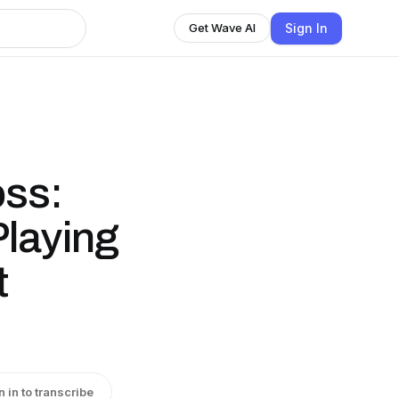
Sign In
Get Wave AI
oss:
Playing
t
n in to transcribe