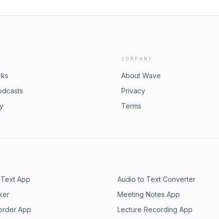
COMPANY
rks
About Wave
odcasts
Privacy
ry
Terms
 Text App
Audio to Text Converter
ker
Meeting Notes App
order App
Lecture Recording App