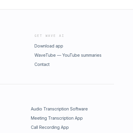
GET WAVE AI
Download app
WaveTube — YouTube summaries
Contact
Audio Transcription Software
Meeting Transcription App
Call Recording App