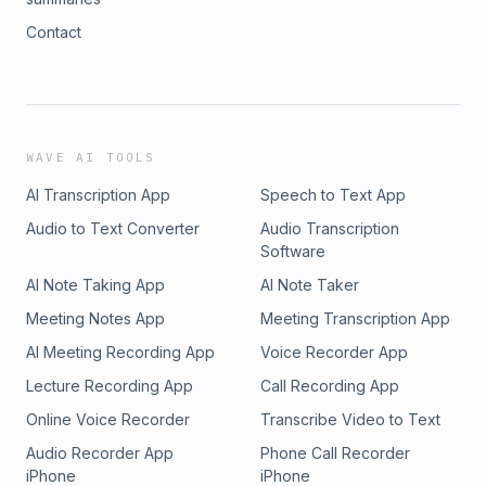
Contact
WAVE AI TOOLS
AI Transcription App
Speech to Text App
Audio to Text Converter
Audio Transcription
Software
AI Note Taking App
AI Note Taker
Meeting Notes App
Meeting Transcription App
AI Meeting Recording App
Voice Recorder App
Lecture Recording App
Call Recording App
Online Voice Recorder
Transcribe Video to Text
Audio Recorder App
Phone Call Recorder
iPhone
iPhone