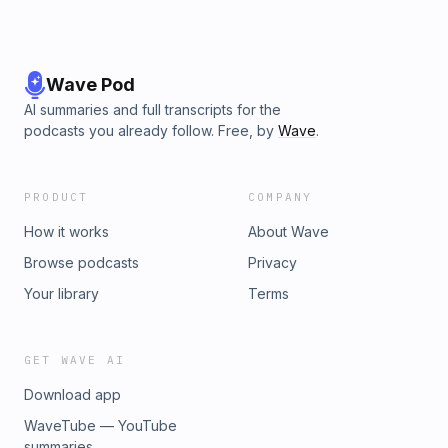
Wave Pod
AI summaries and full transcripts for the
podcasts you already follow. Free, by
Wave
.
PRODUCT
COMPANY
How it works
About Wave
Browse podcasts
Privacy
Your library
Terms
GET WAVE AI
Download app
WaveTube — YouTube
summaries