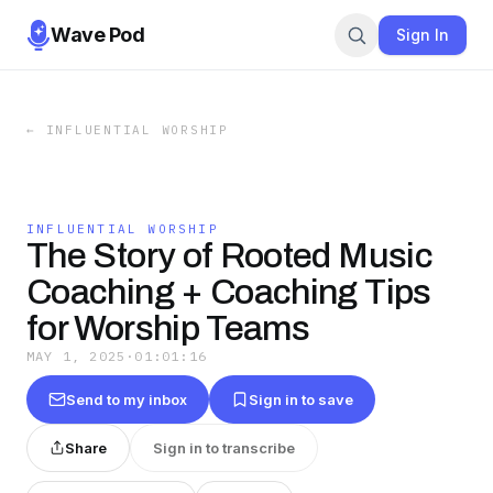
Wave Pod
Sign In
←
INFLUENTIAL WORSHIP
INFLUENTIAL WORSHIP
The Story of Rooted Music
Coaching + Coaching Tips
for Worship Teams
MAY 1, 2025
·
01:01:16
Send to my inbox
Sign in to save
Share
Sign in to transcribe