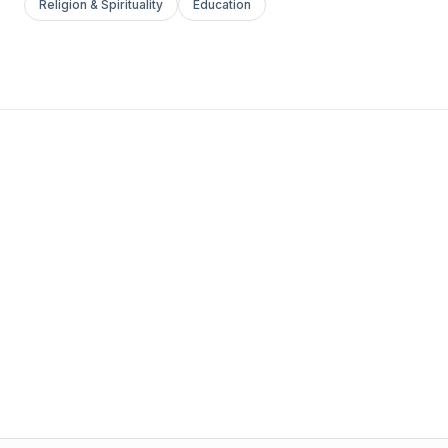
Religion & Spirituality
Education